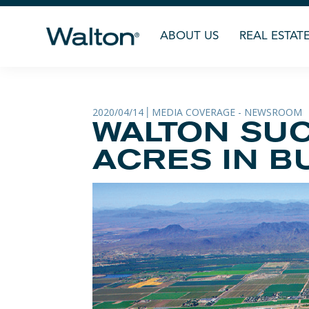
ABOUT US
REAL ESTAT
2020/04/14
MEDIA COVERAGE - NEWSROOM
|
WALTON SUC
ACRES IN B