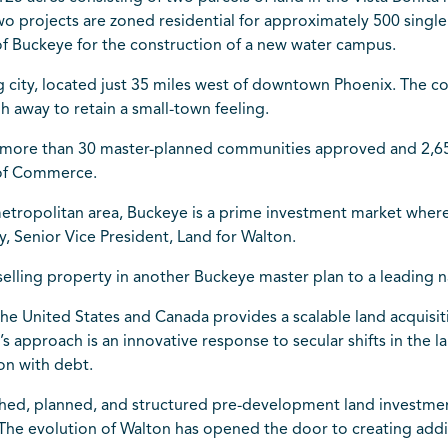
projects are zoned residential for approximately 500 single 
 of Buckeye for the construction of a new water campus.
g city, located just 35 miles west of downtown Phoenix. The com
gh away to retain a small-town feeling.
 more than 30 master-planned communities approved and 2,651 
 of Commerce.
etropolitan area, Buckeye is a prime investment market whe
, Senior Vice President, Land for Walton.
r selling property in another Buckeye master plan to a leading 
 the United States and Canada provides a scalable land acquis
 approach is an innovative response to secular shifts in the 
ion with debt.
ched, planned, and structured pre-development land investmen
he evolution of Walton has opened the door to creating addit