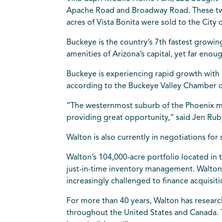
Apache Road and Broadway Road. These two 
acres of Vista Bonita were sold to the City
Buckeye is the country’s 7th fastest growin
amenities of Arizona’s capital, yet far enou
Buckeye is experiencing rapid growth with
according to the Buckeye Valley Chamber
“The westernmost suburb of the Phoenix m
providing great opportunity,” said Jen Ruby
Walton is also currently in negotiations fo
Walton’s 104,000-acre portfolio located in
just-in-time inventory management. Walton’s
increasingly challenged to finance acquisit
For more than 40 years, Walton has resear
throughout the United States and Canada. T