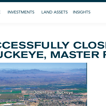
E
INVESTMENTS
LAND ASSETS
INSIGHTS
CESSFULLY CLOS
UCKEYE, MASTER