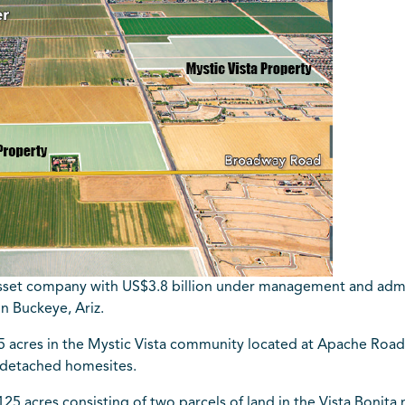
asset company with US$3.8 billion under management and admin
in Buckeye, Ariz.
acres in the Mystic Vista community located at Apache Road 
ly detached homesites.
5 acres consisting of two parcels of land in the Vista Bonita m