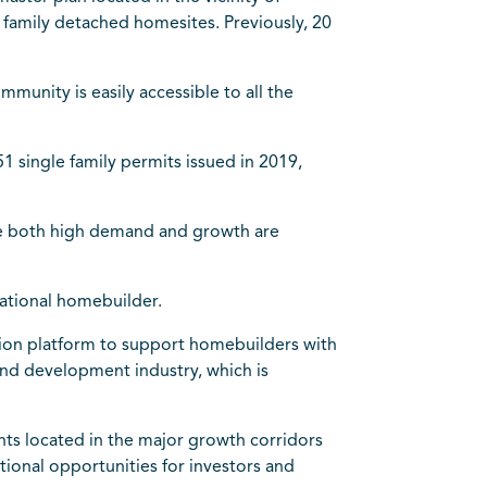
family detached homesites. Previously, 20
munity is easily accessible to all the
single family permits issued in 2019,
re both high demand and growth are
national homebuilder.
ition platform to support homebuilders with
land development industry, which is
ts located in the major growth corridors
ional opportunities for investors and