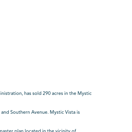
istration, has sold 290 acres in the Mystic
and Southern Avenue. Mystic Vista is
aster plan located in the vicinity of