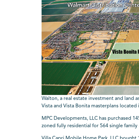
Walton, a real estate investment and land 
Vista and Vista Bonita masterplans located 
MPC Developments, LLC has purchased 145 
zoned fully residential for 564 single fami
Villa Capri Mobile Home Park, LLC bought 12