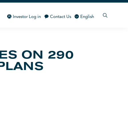
Investor Log in
Contact Us
English
ES ON 290
 PLANS