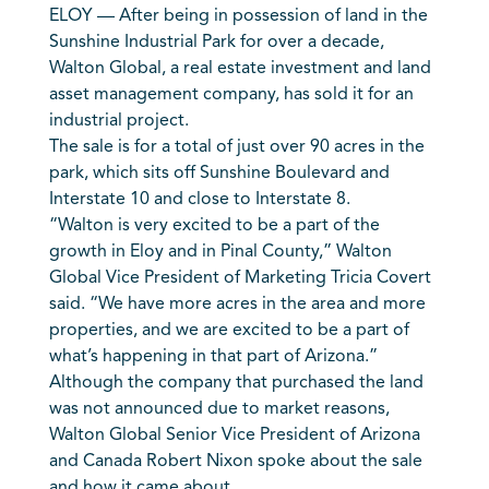
ELOY — After being in possession of land in the
Sunshine Industrial Park for over a decade,
Walton Global, a real estate investment and land
asset management company, has sold it for an
industrial project.
The sale is for a total of just over 90 acres in the
park, which sits off Sunshine Boulevard and
Interstate 10 and close to Interstate 8.
“Walton is very excited to be a part of the
growth in Eloy and in Pinal County,” Walton
Global Vice President of Marketing Tricia Covert
said. “We have more acres in the area and more
properties, and we are excited to be a part of
what’s happening in that part of Arizona.”
Although the company that purchased the land
was not announced due to market reasons,
Walton Global Senior Vice President of Arizona
and Canada Robert Nixon spoke about the sale
and how it came about.