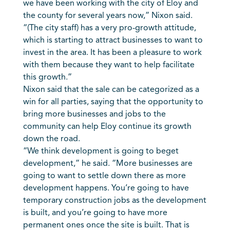
we have been working with the city of Eloy and
the county for several years now,” Nixon said.
“(The city staff) has a very pro-growth attitude,
which is starting to attract businesses to want to
invest in the area. It has been a pleasure to work
with them because they want to help facilitate
this growth.”
Nixon said that the sale can be categorized as a
win for all parties, saying that the opportunity to
bring more businesses and jobs to the
community can help Eloy continue its growth
down the road.
“We think development is going to beget
development,” he said. “More businesses are
going to want to settle down there as more
development happens. You’re going to have
temporary construction jobs as the development
is built, and you’re going to have more
permanent ones once the site is built. That is