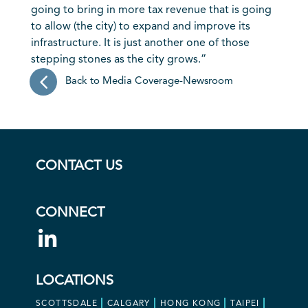
going to bring in more tax revenue that is going
to allow (the city) to expand and improve its
infrastructure. It is just another one of those
stepping stones as the city grows.”
Back to Media Coverage-Newsroom
CONTACT US
CONNECT
LOCATIONS
SCOTTSDALE
CALGARY
HONG KONG
TAIPEI