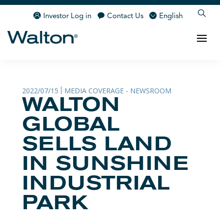
Investor Log in
Contact Us
English
2022/07/15
MEDIA COVERAGE - NEWSROOM
|
WALTON
GLOBAL
SELLS LAND
IN SUNSHINE
INDUSTRIAL
PARK