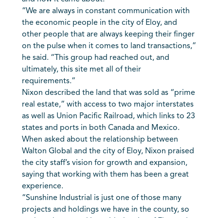
“We are always in constant communication with
the economic people in the city of Eloy, and
other people that are always keeping their finger
on the pulse when it comes to land transactions,”
he said. “This group had reached out, and
ultimately, this site met all of their
requirements.”
Nixon described the land that was sold as “prime
real estate,” with access to two major interstates
as well as Union Pacific Railroad, which links to 23
states and ports in both Canada and Mexico.
When asked about the relationship between
Walton Global and the city of Eloy, Nixon praised
the city staff’s vision for growth and expansion,
saying that working with them has been a great
experience.
“Sunshine Industrial is just one of those many
projects and holdings we have in the county, so