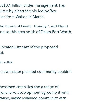
US$3.4 billion under management, has
quired by a partnership led by Rex
lan from Walton in March.
e future of Gunter County,” said David
g to this area north of Dallas-Fort Worth,
y located just east of the proposed
ad.
 seller.
his new master planned community couldn’t
 increased amenities and a range of
omprehensive development agreement with
xed-use, master-planned community with