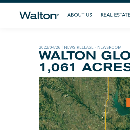
ABOUT US
REAL ESTAT
2022/04/26
NEWS RELEASE - NEWSROOM
|
WALTON GLO
1,061 ACRE