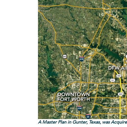
A Master Plan in Gunter, Texas, was Acquir