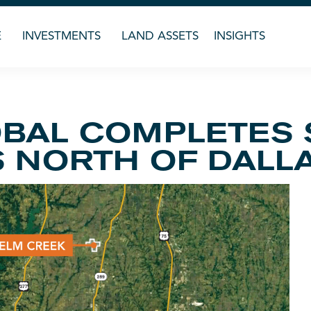
E
INVESTMENTS
LAND ASSETS
INSIGHTS
BAL COMPLETES 
S NORTH OF DALL