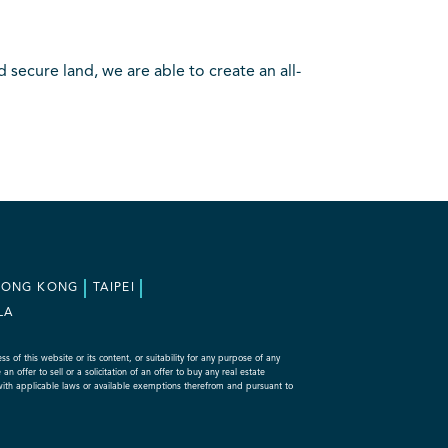
secure land, we are able to create an all-
HONG KONG
TAIPEI
LA
f this website or its content, or suitability for any purpose of any
 offer to sell or a solicitation of an offer to buy any real estate
with applicable laws or available exemptions therefrom and pursuant to