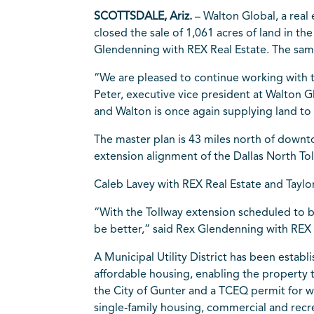
SCOTTSDALE, Ariz.
– Walton Global, a rea
closed the sale of 1,061 acres of land in th
Glendenning with REX Real Estate. The sam
“We are pleased to continue working with 
Peter, executive vice president at Walton 
and Walton is once again supplying land to 
The master plan is 43 miles north of downto
extension alignment of the Dallas North T
Caleb Lavey with REX Real Estate and Taylor
“With the Tollway extension scheduled to 
be better,” said Rex Glendenning with REX 
A Municipal Utility District has been estab
affordable housing, enabling the property
the City of Gunter and a TCEQ permit for 
single-family housing, commercial and recr