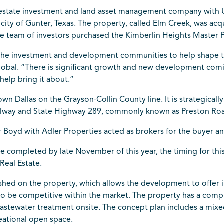
l estate investment and land asset management company with 
e city of Gunter, Texas. The property, called Elm Creek, was ac
e team of investors purchased the Kimberlin Heights Master P
the investment and development communities to help shape th
Global. “There is significant growth and new development comin
help bring it about.”
wn Dallas on the Grayson-Collin County line. It is strategicall
ollway and State Highway 289, commonly known as Preston Ro
 Boyd with Adler Properties acted as brokers for the buyer and
be completed by late November of this year, the timing for t
Real Estate.
lished on the property, which allows the development to offer
 to be competitive within the market. The property has a c
wastewater treatment onsite. The concept plan includes a mi
eational open space.