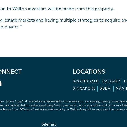
tion to Walton investors will be made from this property.
 estate markets and having multiple strategies to acquire and 
nd buyers.”
ONNECT
LOCATIONS
SCOTTSDALE
CALGARY
SINGAPORE
DUBAI
MANI
he (“Walton Group”) do not make any representation or warranty about the accuracy, currency or completeness o
s, are not intended to provide you with any financial, accounting, tax or legal advice, and do not constitute an
the Terms of Use. Offerings of real estate investments by the Walton Group will be conducted in accordance 
Sitemap