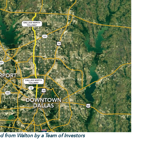
ed from Walton by a Team of Investors