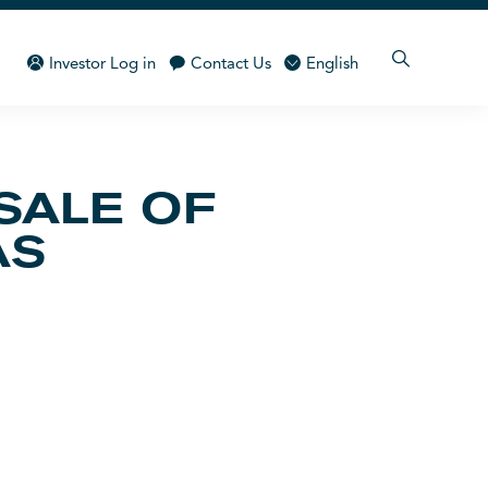
Investor Log in
Contact Us
English
SALE OF
AS