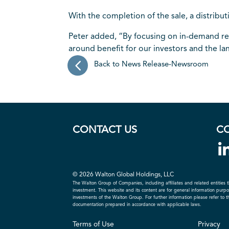
With the completion of the sale, a distribu
Peter added, “By focusing on in-demand real
around benefit for our investors and the la
Back to News Release-Newsroom
CONTACT US
C
© 2026 Walton Global Holdings, LLC
The Walton Group of Companies, including affiliates and related entities t
investment. This website and its content are for general information purpose
investments of the Walton Group. For further information please refer to 
documentation prepared in accordance with applicable laws.
Terms of Use
Privacy