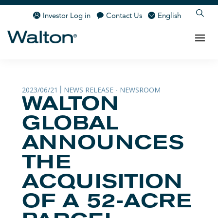
Investor Log in
Contact Us
English
2023/06/21
NEWS RELEASE - NEWSROOM
|
WALTON
GLOBAL
ANNOUNCES
THE
ACQUISITION
OF A 52-ACRE