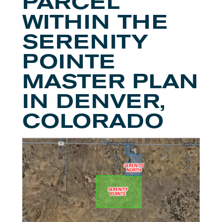
PARCEL
WITHIN THE
SERENITY
POINTE
MASTER PLAN
IN DENVER,
COLORADO