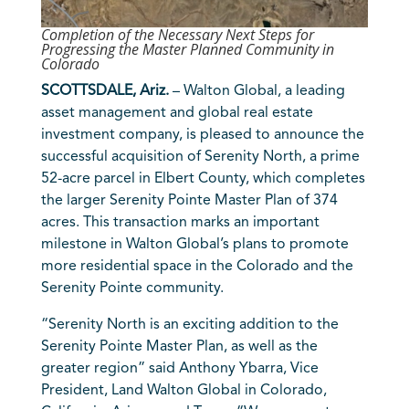
Completion of the Necessary Next Steps for
Progressing the Master Planned Community in
Colorado
SCOTTSDALE, Ariz.
– Walton Global, a leading
asset management and global real estate
investment company, is pleased to announce the
successful acquisition of Serenity North, a prime
52-acre parcel in Elbert County, which completes
the larger Serenity Pointe Master Plan of 374
acres. This transaction marks an important
milestone in Walton Global’s plans to promote
more residential space in the Colorado and the
Serenity Pointe community.
“Serenity North is an exciting addition to the
Serenity Pointe Master Plan, as well as the
greater region” said Anthony Ybarra, Vice
President, Land Walton Global in Colorado,