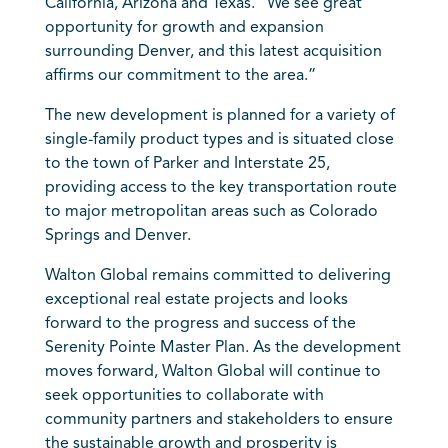
California, Arizona and Texas. “We see great
opportunity for growth and expansion
surrounding Denver, and this latest acquisition
affirms our commitment to the area.”
The new development is planned for a variety of
single-family product types and is situated close
to the town of Parker and Interstate 25,
providing access to the key transportation route
to major metropolitan areas such as Colorado
Springs and Denver.
Walton Global remains committed to delivering
exceptional real estate projects and looks
forward to the progress and success of the
Serenity Pointe Master Plan. As the development
moves forward, Walton Global will continue to
seek opportunities to collaborate with
community partners and stakeholders to ensure
the sustainable growth and prosperity is