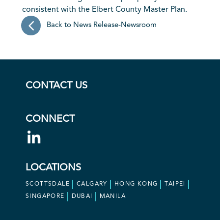
consistent with the Elbert County Master Plan.
Back to News Release-Newsroom
CONTACT US
CONNECT
LOCATIONS
SCOTTSDALE
CALGARY
HONG KONG
TAIPEI
SINGAPORE
DUBAI
MANILA