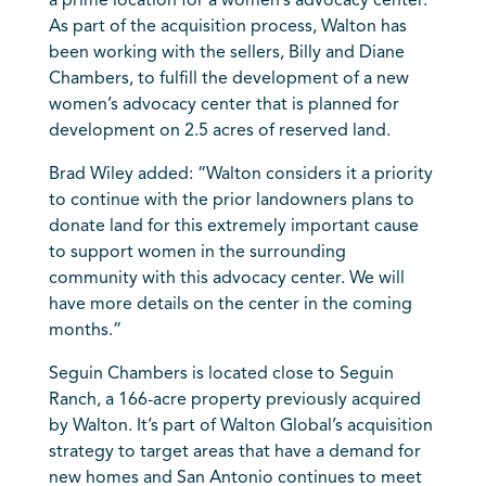
a prime location for a women’s advocacy center.
As part of the acquisition process, Walton has
been working with the sellers, Billy and Diane
Chambers, to fulfill the development of a new
women’s advocacy center that is planned for
development on 2.5 acres of reserved land.
Brad Wiley added: “Walton considers it a priority
to continue with the prior landowners plans to
donate land for this extremely important cause
to support women in the surrounding
community with this advocacy center. We will
have more details on the center in the coming
months.”
Seguin Chambers is located close to Seguin
Ranch, a 166-acre property previously acquired
by Walton. It’s part of Walton Global’s acquisition
strategy to target areas that have a demand for
new homes and San Antonio continues to meet