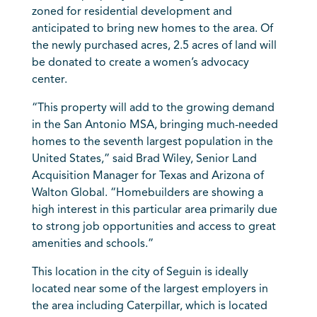
zoned for residential development and
anticipated to bring new homes to the area. Of
the newly purchased acres, 2.5 acres of land will
be donated to create a women’s advocacy
center.
“This property will add to the growing demand
in the San Antonio MSA, bringing much-needed
homes to the seventh largest population in the
United States,” said Brad Wiley, Senior Land
Acquisition Manager for Texas and Arizona of
Walton Global. “Homebuilders are showing a
high interest in this particular area primarily due
to strong job opportunities and access to great
amenities and schools.”
This location in the city of Seguin is ideally
located near some of the largest employers in
the area including Caterpillar, which is located