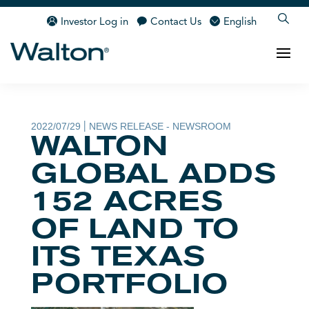
Investor Log in
Contact Us
English
2022/07/29
NEWS RELEASE - NEWSROOM
|
WALTON
GLOBAL ADDS
152 ACRES
OF LAND TO
ITS TEXAS
PORTFOLIO