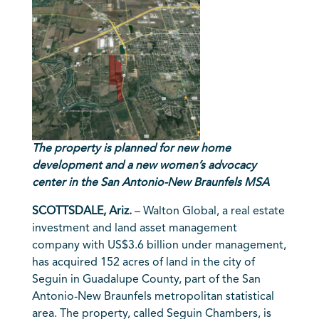
The property is planned for new home
development
and a new women’s advocacy
center in the San Antonio-New Braunfels MSA
SCOTTSDALE, Ariz.
– Walton Global, a real estate
investment and land asset management
company with US$3.6 billion under management,
has acquired 152 acres of land in the city of
Seguin in Guadalupe County, part of the San
Antonio-New Braunfels metropolitan statistical
area. The property, called Seguin Chambers, is