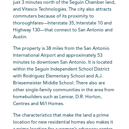
just 3 minutes north of the Seguin Chamber land,
and Vitesco Technologies. The city also attracts
commuters because of its proximity to
thoroughfares—Interstate 35, Interstate 10 and
Highway 130—that connect to San Antonio and
Austin.
The property is 38 miles from the San Antonio
International Airport and approximately 53
minutes to downtown San Antonio. It is located
within the Seguin Independent School District
with Rodriguez Elementary School and A.J.
Briesemeister Middle School. There also are
other single-family communities in the area from
homebuilders such as Lennar, D.R. Horton,
Centrex and M/I Homes.
The characteristics that make the land a prime
location for new residential homes also makes it