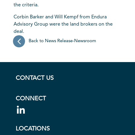
the criteria.
Corbin Barker and Will Kempf from Endura
Advisory Group were the land brokers on the
deal.
Back to News Release-Newsroom
CONTACT US
CONNECT
LOCATIONS