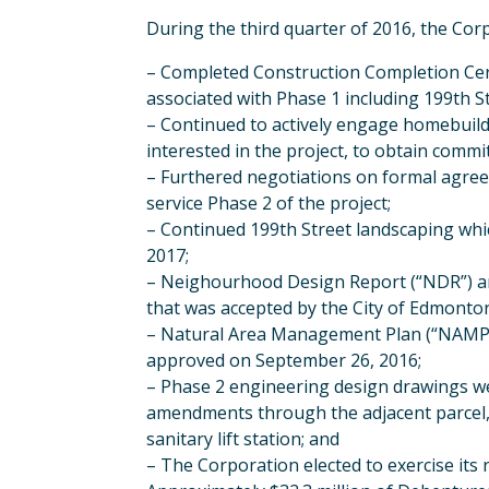
During the third quarter of 2016, the Corp
– Completed Construction Completion Cert
associated with Phase 1 including 199th S
– Continued to actively engage homebuilde
interested in the project, to obtain commi
– Furthered negotiations on formal agree
service Phase 2 of the project;
– Continued 199th Street landscaping whi
2017;
– Neighourhood Design Report (“NDR”) ame
that was accepted by the City of Edmonto
– Natural Area Management Plan (“NAMP”
approved on September 26, 2016;
– Phase 2 engineering design drawings we
amendments through the adjacent parcel,
sanitary lift station; and
– The Corporation elected to exercise its