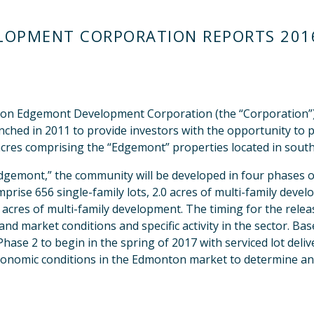
OPMENT CORPORATION REPORTS 2016
 Edgemont Development Corporation (the “Corporation”) an
ched in 2011 to provide investors with the opportunity to pa
cres comprising the “Edgemont” properties located in sout
mont,” the community will be developed in four phases ov
prise 656 single-family lots, 2.0 acres of multi-family deve
0 acres of multi-family development. The timing for the rele
nd market conditions and specific activity in the sector. Ba
ase 2 to begin in the spring of 2017 with serviced lot deli
economic conditions in the Edmonton market to determine an