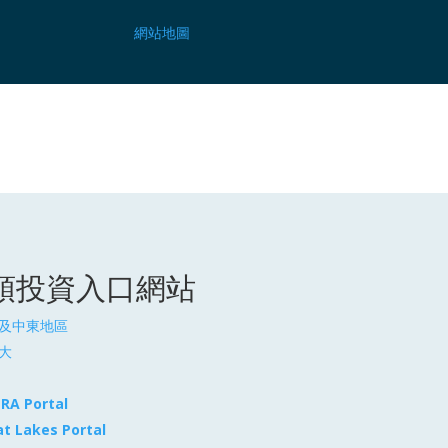
網站地圖
頓投資入口網站
及中東地區
大
TRA Portal
at Lakes Portal