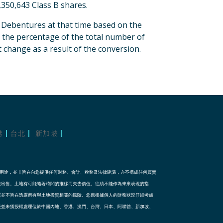
350,643 Class B shares.
t Debentures at that time based on the
, the percentage of the total number of
 change as a result of the conversion.
港
台北
新加坡
訊用途，並非旨在向您提供任何財務、會計、稅務及法律建議，亦不構成任何買賣
法出售。土地有可能隨著時間的推移而失去價值。往績不能作為未來表現的指
露並不旨在透露所有與土地投資相關的風險。您應根據個人的財務狀況仔細考慮
表並未獲授權處理位於中國內地、香港、澳門、台灣、日本、阿聯酋、新加坡、