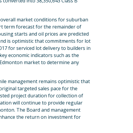
 converted into 38,350,643 Class B
e overall market conditions for suburban
rt term forecast for the remainder of
sing starts and oil prices are predicted
nd is optimistic that commitments for lot
7 for serviced lot delivery to builders in
 key economic indicators such as the
e Edmonton market to determine any
While management remains optimistic that
original targeted sales pace for the
ted project duration for collection of
ation will continue to provide regular
Edmonton. The Board and management
 enhance the return on investment for