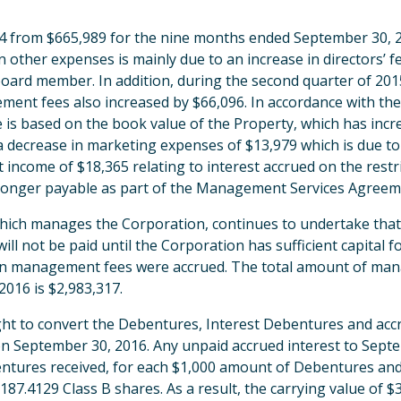
74 from $665,989 for the nine months ended September 30, 
 other expenses is mainly due to an increase in directors’ f
ard member. In addition, during the second quarter of 201
ement fees also increased by $66,096. In accordance with 
is based on the book value of the Property, which has incre
y a decrease in marketing expenses of $13,979 which is due 
st income of $18,365 relating to interest accrued on the rest
no longer payable as part of the Management Services Agreem
ich manages the Corporation, continues to undertake that
l not be paid until the Corporation has sufficient capital 
54 in management fees were accrued. The total amount of ma
016 is $2,983,317.
right to convert the Debentures, Interest Debentures and ac
on September 30, 2016. Any unpaid accrued interest to Sept
ntures received, for each $1,000 amount of Debentures and o
187.4129 Class B shares. As a result, the carrying value of 