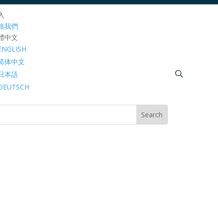
入
絡我們
體中文
ENGLISH
简体中文
日本語
DEUTSCH