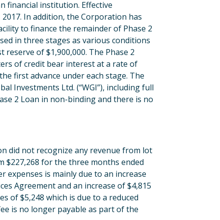
 financial institution. Effective
 2017. In addition, the Corporation has
acility to finance the remainder of Phase 2
sed in three stages as various conditions
rest reserve of $1,900,000. The Phase 2
ers of credit bear interest at a rate of
he first advance under each stage. The
al Investments Ltd. (“WGI”), including full
ase 2 Loan in non-binding and there is no
n did not recognize any revenue from lot
rom $227,268 for the three months ended
r expenses is mainly due to an increase
ces Agreement and an increase of $4,815
es of $5,248 which is due to a reduced
ee is no longer payable as part of the