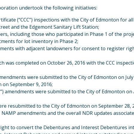
oration undertook the following initiatives:
ificate (“CCC”) inspections with the City of Edmonton for 
treet and the Edgemont Sanitary Lift Station;
rs, including those who participated in Phase 1 of the proj
tments for lot inventory in Phase 2;
ments with adjacent landowners for consent to register righ
ch was completed on October 26, 2016 with the CCC inspecti
ndments were submitted to the City of Edmonton on July 7, 
n on September 9, 2016;
) amendments were submitted to the City of Edmonton on 
re resubmitted to the City of Edmonton on September 28, 2
 NAMP amendments and the overall NDR updates associated 
 right to convert the Debentures and Interest Debentures in