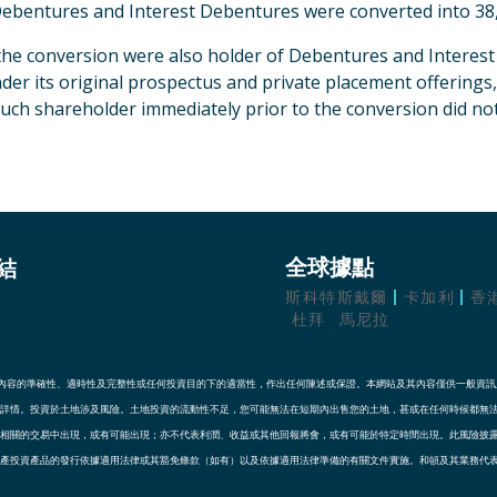
ebentures and Interest Debentures were converted into 38,
 the conversion were also holder of Debentures and Interes
er its original prospectus and private placement offerings
uch shareholder immediately prior to the conversion did not
結
全球據點
斯科特斯戴爾
卡加利
香
杜拜
馬尼拉
其內容的準確性、適時性及完整性或任何投資目的下的適當性，作出任何陳述或保證。本網站及其內容僅供一般資
詳情。投資於土地涉及風險。土地投資的流動性不足，您可能無法在短期內出售您的土地，甚或在任何時候都無
相關的交易中出現，或有可能出現；亦不代表利潤、收益或其他回報將會，或有可能於特定時間出現。此風險披
產投資產品的發行依據適用法律或其豁免條款（如有）以及依據適用法律準備的有關文件實施。和頓及其業務代