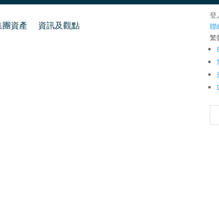
登
集團資產
資訊及觀點
聯
繁