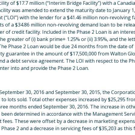
ty of $17.7 million (“Interim Bridge Facility”) with a Canadian
cility was amended to extend the maturity date to January 1,
 (“LOI”) with the lender for a $41.46 million non-revolving f
ts of a $34.86 million non-revolving demand loan to be relea
er of credit facility. Included in the Phase 2 Loan is an inte
he greater of (i) bank prime+ 1.25% or (ii) 3.95%, and the lett
he Phase 2 Loan would be due 24 months from the date of t
bility guarantee in the amount of $17,500,000 from Walton Glob
d a debt service agreement. The LOI with respect to the Ph
nter into and provide the Phase 2 Loan.
September 30, 2016 and September 30, 2015, the Corporatio
ed to lots sold. Total other expenses increased by $25,295 f
hree months ended September 30, 2016. The increase in othe
 been determined in accordance with the Management Servi
it fees. These were offset by a decrease in marketing expens
hase 2 and a decrease in servicing fees of $35,203 as this f