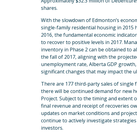
Approximately $32.3 million of Debenture
shares.
With the slowdown of Edmonton’s economy a
single-family residential housing in 2015
2016, the fundamental economic indicators
to recover to positive levels in 2017. Ma
inventory in Phase 2 can be obtained to al
the fall of 2017, aligning with the proje
unemployment rate, Alberta GDP growth, 
significant changes that may impact the ul
There are 177 third-party sales of singl
there will be continued demand for new ho
Project. Subject to the timing and extent 
final revenue and receipt of recoveries ow
updates on market conditions and proje
continue to actively investigate strategi
investors.