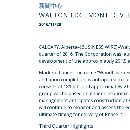
新聞中心
WALTON EDGEMONT DEVEL
2016/11/28
CALGARY, Alberta–(BUSINESS WIRE)–Walton
quarter of 2016. The Corporation was laun
development of the approximately 201.5 a
Marketed under the name “Woodhaven Edge
and upon completion, is anticipated to com
consists of 181 lots and approximately 2.
group will be based on general economic a
management anticipates construction of Ph
will continue to monitor and assess the 
ultimate timing for delivery of Phase 2.
Third Quarter Highlights