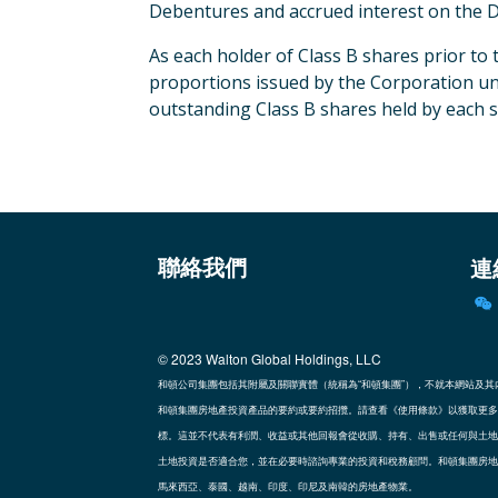
Debentures and accrued interest on the D
As each holder of Class B shares prior to
proportions issued by the Corporation und
outstanding Class B shares held by each s
連
聯絡我們
© 2023
Walton Global Holdings, LLC
和頓公司集團包括其附屬及關聯實體（統稱為“和頓集團”），不就本網站及
和頓集團房地產投資產品的要約或要約招攬。請查看《使用條款》以獲取更多
標。這並不代表有利潤、收益或其他回報會從收購、持有、出售或任何與土地
土地投資是否適合您，並在必要時諮詢專業的投資和稅務顧問。和頓集團房地
馬來西亞、泰國、越南、印度、印尼及南韓的房地產物業。