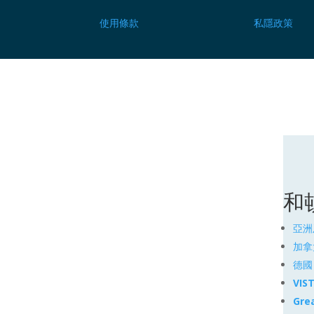
使用條款
私隱政策
和
亞洲
加拿
德國
VIS
Gre