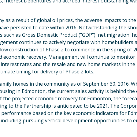
s, Interest Debentures and accrued interest outstanding was
s a result of global oil prices, the adverse impacts to th
 have persisted to date within 2016. Notwithstanding the sho
 such as Gross Domestic Product (“GDP”), net migration, hou
nagement continues to actively negotiate with homebuilders a
low construction of Phase 2 to commence in the spring of 201
cted economic recovery. Management will continue to monitor
interest rates and the resale and new home markets in th
timate timing for delivery of Phase 2 lots.
e family homes in the community as of September 30, 2016. 
using in Edmonton, the current sales activity is behind the 
of the projected economic recovery for Edmonton, the forecas
ing to the Partnership is anticipated to be 2021. The Corpor
ct performance based on the key economic indicators for 
es including pursuing vertical development opportunities to