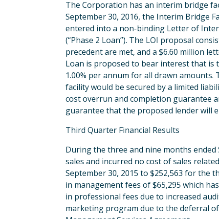
The Corporation has an interim bridge facili
September 30, 2016, the Interim Bridge Fa
entered into a non-binding Letter of Intent
(“Phase 2 Loan”). The LOI proposal consis
precedent are met, and a $6.60 million lett
Loan is proposed to bear interest that is t
1.00% per annum for all drawn amounts. T
facility would be secured by a limited lia
cost overrun and completion guarantee an
guarantee that the proposed lender will e
Third Quarter Financial Results
During the three and nine months ended 
sales and incurred no cost of sales relat
September 30, 2015 to $252,563 for the t
in management fees of $65,295 which has
in professional fees due to increased aud
marketing program due to the deferral of P