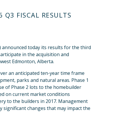
 Q3 FISCAL RESULTS
nounced today its results for the third
rticipate in the acquisition and
hwest Edmonton, Alberta.
er an anticipated ten-year time frame
lopment, parks and natural areas. Phase 1
ase of Phase 2 lots to the homebuilder
sed on current market conditions
very to the builders in 2017. Management
y significant changes that may impact the