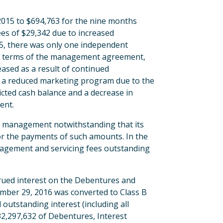
2015 to $694,763 for the nine months
ees of $29,342 due to increased
5, there was only one independent
the terms of the management agreement,
ased as a result of continued
to a reduced marketing program due to the
ricted cash balance and a decrease in
ent.
 management notwithstanding that its
for the payments of such amounts. In the
nagement and servicing fees outstanding
crued interest on the Debentures and
ember 29, 2016 was converted to Class B
utstanding interest (including all
$32,297,632 of Debentures, Interest