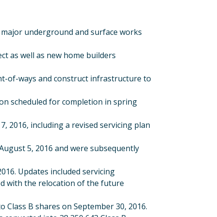
all major underground and surface works
ect as well as new home builders
t-of-ways and construct infrastructure to
on scheduled for completion in spring
2016, including a revised servicing plan
August 5, 2016 and were subsequently
016. Updates included servicing
with the relocation of the future
to Class B shares on September 30, 2016.