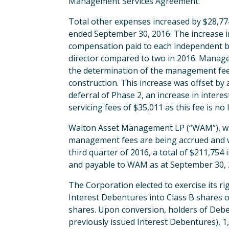
Management Services Agreement.
Total other expenses increased by $28,7
ended September 30, 2016. The increase in
compensation paid to each independent bo
director compared to two in 2016. Manag
the determination of the management fee 
construction. This increase was offset b
deferral of Phase 2, an increase in intere
servicing fees of $35,011 as this fee is 
Walton Asset Management LP (“WAM”), wh
management fees are being accrued and wil
third quarter of 2016, a total of $211,7
and payable to WAM as at September 30, 2
The Corporation elected to exercise its 
Interest Debentures into Class B shares 
shares. Upon conversion, holders of Debe
previously issued Interest Debentures), 1,