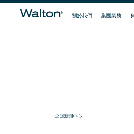
關於我們
集團業務
返回新聞中心