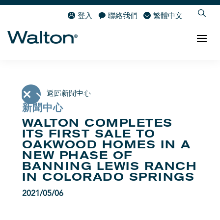
登入
聯絡我們
繁體中文
返回新聞中心
新聞中心
WALTON COMPLETES
ITS FIRST SALE TO
OAKWOOD HOMES IN A
NEW PHASE OF
BANNING LEWIS RANCH
IN COLORADO SPRINGS
2021/05/06