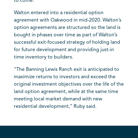
to come.”
Walton entered into a residential option
agreement with Oakwood in mid-2020. Walton’s
option agreements are structured so the land is
bought in phases over time as part of Walton’s
successful exit-focused strategy of holding land
for future development and providing just-in
time inventory to builders.
“The Banning Lewis Ranch exit is anticipated to
maximize returns to investors and exceed the
original investment objectives over the life of the
land option agreement, while at the same time
meeting local market demand with new
residential development,” Ruby said.