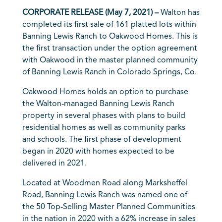
CORPORATE RELEASE (May 7, 2021) –
Walton has
completed its first sale of 161 platted lots within
Banning Lewis Ranch to Oakwood Homes. This is
the first transaction under the option agreement
with Oakwood in the master planned community
of Banning Lewis Ranch in Colorado Springs, Co.
Oakwood Homes holds an option to purchase
the Walton-managed Banning Lewis Ranch
property in several phases with plans to build
residential homes as well as community parks
and schools. The first phase of development
began in 2020 with homes expected to be
delivered in 2021.
Located at Woodmen Road along Marksheffel
Road, Banning Lewis Ranch was named one of
the 50 Top-Selling Master Planned Communities
in the nation in 2020 with a 62% increase in sales