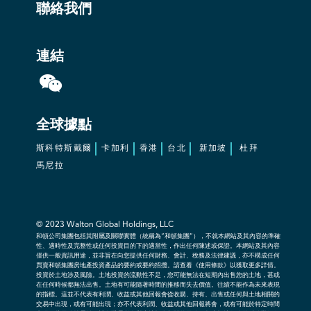
聯絡我們
連結
全球據點
斯科特斯戴爾
卡加利
香港
台北
新加坡
杜拜
馬尼拉
© 2023
Walton Global Holdings, LLC
和頓公司集團包括其附屬及關聯實體（統稱為“和頓集團”），不就本網站及其內容的準確
性、適時性及完整性或任何投資目的下的適當性，作出任何陳述或保證。本網站及其內容
僅供一般資訊用途，並非旨在向您提供任何財務、會計、稅務及法律建議，亦不構成任何
買賣和頓集團房地產投資產品的要約或要約招攬。請查看《使用條款》以獲取更多詳情。
投資於土地涉及風險。土地投資的流動性不足，您可能無法在短期內出售您的土地，甚或
在任何時候都無法出售。土地有可能隨著時間的推移而失去價值。往績不能作為未來表現
的指標。這並不代表有利潤、收益或其他回報會從收購、持有、出售或任何與土地相關的
交易中出現，或有可能出現；亦不代表利潤、收益或其他回報將會，或有可能於特定時間