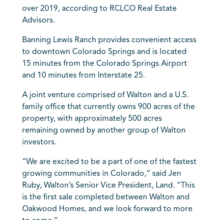
over 2019, according to RCLCO Real Estate
Advisors.
Banning Lewis Ranch provides convenient access
to downtown Colorado Springs and is located
15 minutes from the Colorado Springs Airport
and 10 minutes from Interstate 25.
A joint venture comprised of Walton and a U.S.
family office that currently owns 900 acres of the
property, with approximately 500 acres
remaining owned by another group of Walton
investors.
“We are excited to be a part of one of the fastest
growing communities in Colorado,” said Jen
Ruby, Walton’s Senior Vice President, Land. “This
is the first sale completed between Walton and
Oakwood Homes, and we look forward to more