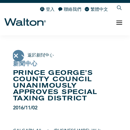
登入
聯絡我們
繁體中文
返回新聞中心
新聞中心
PRINCE GEORGE’S
COUNTY COUNCIL
UNANIMOUSLY
APPROVES SPECIAL
TAXING DISTRICT
2016/11/02