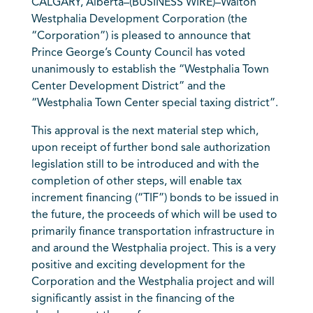
CALGARY, Alberta–(BUSINESS WIRE)–Walton
Westphalia Development Corporation (the
“Corporation”) is pleased to announce that
Prince George’s County Council has voted
unanimously to establish the “Westphalia Town
Center Development District” and the
“Westphalia Town Center special taxing district”.
This approval is the next material step which,
upon receipt of further bond sale authorization
legislation still to be introduced and with the
completion of other steps, will enable tax
increment financing (“TIF”) bonds to be issued in
the future, the proceeds of which will be used to
primarily finance transportation infrastructure in
and around the Westphalia project. This is a very
positive and exciting development for the
Corporation and the Westphalia project and will
significantly assist in the financing of the