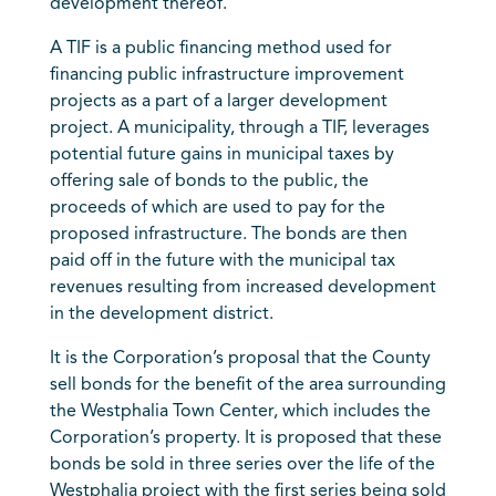
development thereof.
A TIF is a public financing method used for
financing public infrastructure improvement
projects as a part of a larger development
project. A municipality, through a TIF, leverages
potential future gains in municipal taxes by
offering sale of bonds to the public, the
proceeds of which are used to pay for the
proposed infrastructure. The bonds are then
paid off in the future with the municipal tax
revenues resulting from increased development
in the development district.
It is the Corporation’s proposal that the County
sell bonds for the benefit of the area surrounding
the Westphalia Town Center, which includes the
Corporation’s property. It is proposed that these
bonds be sold in three series over the life of the
Westphalia project with the first series being sold