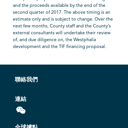
and the proceeds available by the end of the
second quarter of 2017. The above timing is an
estimate only and is subject to change. Over the
next few months, County staff and the County’s
external consultants will undertake their review
of, and due diligence on, the Westphalia
development and the TIF financing proposal.
聯絡我們
連結
全球據點