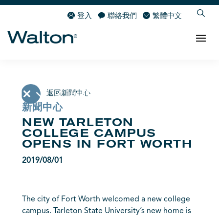
登入
聯絡我們
繁體中文
返回新聞中心
新聞中心
NEW TARLETON
COLLEGE CAMPUS
OPENS IN FORT WORTH
2019/08/01
The city of Fort Worth welcomed a new college
campus. Tarleton State University’s new home is