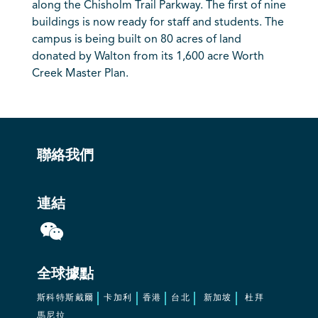
along the Chisholm Trail Parkway. The first of nine
buildings is now ready for staff and students. The
campus is being built on 80 acres of land
donated by Walton from its 1,600 acre Worth
Creek Master Plan.
聯絡我們
連結
全球據點
斯科特斯戴爾
卡加利
香港
台北
新加坡
杜拜
馬尼拉