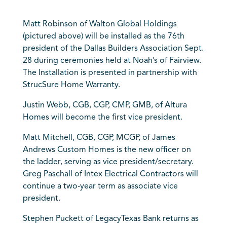
Matt Robinson of Walton Global Holdings
(pictured above) will be installed as the 76th
president of the Dallas Builders Association Sept.
28 during ceremonies held at Noah’s of Fairview.
The Installation is presented in partnership with
StrucSure Home Warranty.
Justin Webb, CGB, CGP, CMP, GMB, of Altura
Homes will become the first vice president.
Matt Mitchell, CGB, CGP, MCGP, of James
Andrews Custom Homes is the new officer on
the ladder, serving as vice president/secretary.
Greg Paschall of Intex Electrical Contractors will
continue a two-year term as associate vice
president.
Stephen Puckett of LegacyTexas Bank returns as