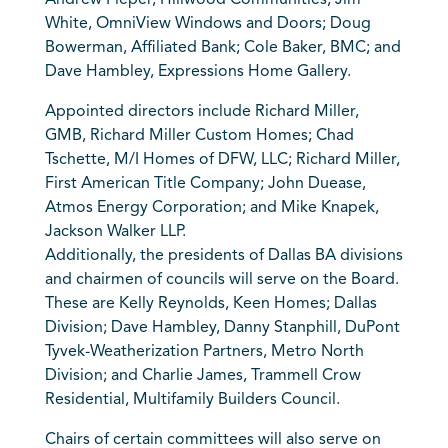
Andrew Pieper, Hillwood Communities; Jim
White, OmniView Windows and Doors; Doug
Bowerman, Affiliated Bank; Cole Baker, BMC; and
Dave Hambley, Expressions Home Gallery.
Appointed directors include Richard Miller,
GMB, Richard Miller Custom Homes; Chad
Tschette, M/I Homes of DFW, LLC; Richard Miller,
First American Title Company; John Duease,
Atmos Energy Corporation; and Mike Knapek,
Jackson Walker LLP.
Additionally, the presidents of Dallas BA divisions
and chairmen of councils will serve on the Board.
These are Kelly Reynolds, Keen Homes; Dallas
Division; Dave Hambley, Danny Stanphill, DuPont
Tyvek-Weatherization Partners, Metro North
Division; and Charlie James, Trammell Crow
Residential, Multifamily Builders Council.
Chairs of certain committees will also serve on