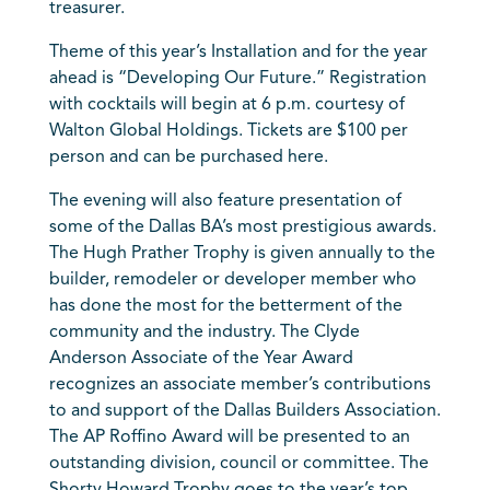
treasurer.
Theme of this year’s Installation and for the year
ahead is “Developing Our Future.” Registration
with cocktails will begin at 6 p.m. courtesy of
Walton Global Holdings. Tickets are $100 per
person and can be purchased here.
The evening will also feature presentation of
some of the Dallas BA’s most prestigious awards.
The Hugh Prather Trophy is given annually to the
builder, remodeler or developer member who
has done the most for the betterment of the
community and the industry. The Clyde
Anderson Associate of the Year Award
recognizes an associate member’s contributions
to and support of the Dallas Builders Association.
The AP Roffino Award will be presented to an
outstanding division, council or committee. The