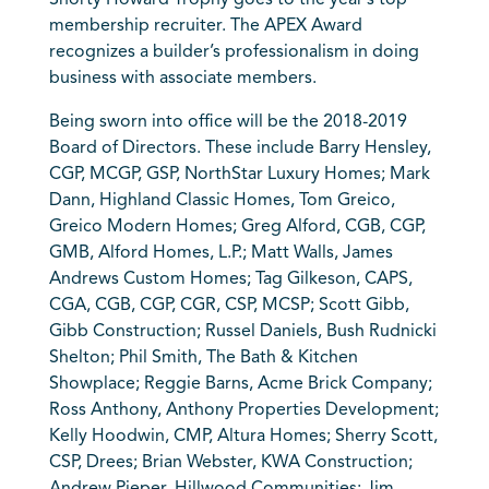
Shorty Howard Trophy goes to the year’s top
membership recruiter. The APEX Award
recognizes a builder’s professionalism in doing
business with associate members.
Being sworn into office will be the 2018-2019
Board of Directors. These include Barry Hensley,
CGP, MCGP, GSP, NorthStar Luxury Homes; Mark
Dann, Highland Classic Homes, Tom Greico,
Greico Modern Homes; Greg Alford, CGB, CGP,
GMB, Alford Homes, L.P.; Matt Walls, James
Andrews Custom Homes; Tag Gilkeson, CAPS,
CGA, CGB, CGP, CGR, CSP, MCSP; Scott Gibb,
Gibb Construction; Russel Daniels, Bush Rudnicki
Shelton; Phil Smith, The Bath & Kitchen
Showplace; Reggie Barns, Acme Brick Company;
Ross Anthony, Anthony Properties Development;
Kelly Hoodwin, CMP, Altura Homes; Sherry Scott,
CSP, Drees; Brian Webster, KWA Construction;