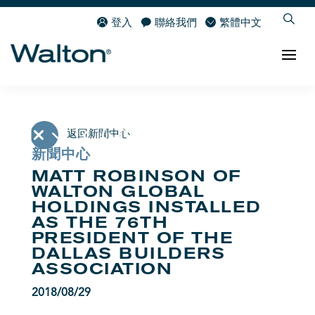
登入
聯絡我們
繁體中文
返回新聞中心
新聞中心
MATT ROBINSON OF
WALTON GLOBAL
HOLDINGS INSTALLED
AS THE 76TH
PRESIDENT OF THE
DALLAS BUILDERS
ASSOCIATION
2018/08/29