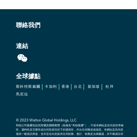
聯絡我們
連結
全球據點
斯科特斯戴爾
卡加利
香港
台北
新加坡
杜拜
馬尼拉
© 2023
Walton Global Holdings, LLC
和頓公司集團包括其附屬及關聯實體（統稱為“和頓集團”），不就本網站及其內容的準確
性、適時性及完整性或任何投資目的下的適當性，作出任何陳述或保證。本網站及其內容
僅供一般資訊用途，並非旨在向您提供任何財務、會計、稅務及法律建議，亦不構成任何