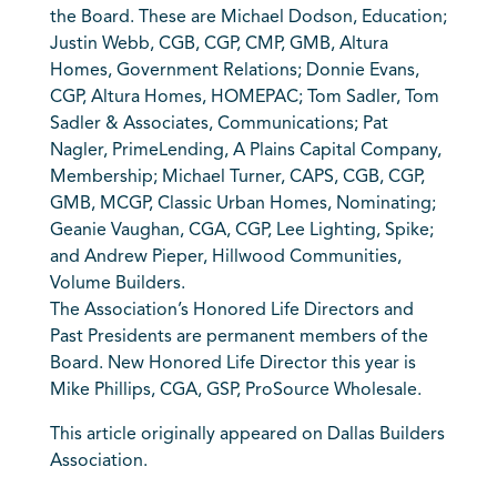
the Board. These are Michael Dodson, Education;
Justin Webb, CGB, CGP, CMP, GMB, Altura
Homes, Government Relations; Donnie Evans,
CGP, Altura Homes, HOMEPAC; Tom Sadler, Tom
Sadler & Associates, Communications; Pat
Nagler, PrimeLending, A Plains Capital Company,
Membership; Michael Turner, CAPS, CGB, CGP,
GMB, MCGP, Classic Urban Homes, Nominating;
Geanie Vaughan, CGA, CGP, Lee Lighting, Spike;
and Andrew Pieper, Hillwood Communities,
Volume Builders.
The Association’s Honored Life Directors and
Past Presidents are permanent members of the
Board. New Honored Life Director this year is
Mike Phillips, CGA, GSP, ProSource Wholesale.
This article originally appeared on Dallas Builders
Association.