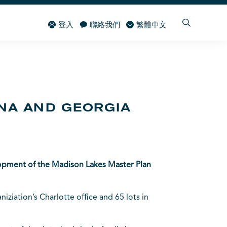
登入
聯絡我們
繁體中文
INA AND GEORGIA
elopment of the Madison Lakes Master Plan
ziation’s Charlotte office and 65 lots in