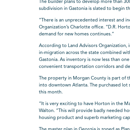
The builder plans to develop more than 30
subdivision in Gastonia is slated to begin t
“There is an unprecedented interest and in
Organization’s Charlotte office. “D.R. Hort
demand for new homes continues.”
According to Land Advisors Organization, 
in-migration across the state combined wit
Gastonia. As inventory is now less than on
convenient transportation corridors and des
The property in Morgan County is part of 
into downtown
Atlanta
. The purchased lot 
this month.
“It is very exciting to have Horton in the
Walton. “This will provide badly needed ho
housing product and superb marketing capab
The master plan in
Georgia
is zoned as Plan