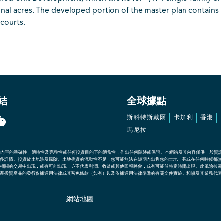
nal acres. The developed portion of the master plan contains 
courts.
結
全球據點
斯科特斯戴爾
卡加利
香港
馬尼拉
其內容的準確性、適時性及完整性或任何投資目的下的適當性，作出任何陳述或保證。本網站及其內容僅供一般資
多詳情。投資於土地涉及風險。土地投資的流動性不足，您可能無法在短期內出售您的土地，甚或在任何時候都
相關的交易中出現，或有可能出現；亦不代表利潤、收益或其他回報將會，或有可能於特定時間出現。此風險披
產投資產品的發行依據適用法律或其豁免條款（如有）以及依據適用法律準備的有關文件實施。和頓及其業務代
網站地圖