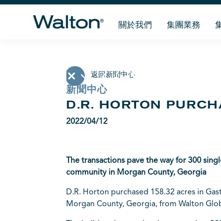
關於我們
集團業務
返回新聞中心
新聞中心
D.R. HORTON PURCH
2022/04/12
The transactions pave the way for 300 sing
community in Morgan County, Georgia
D.R. Horton
purchased 158.32 acres in Gasto
Morgan County, Georgia, from Walton Glob