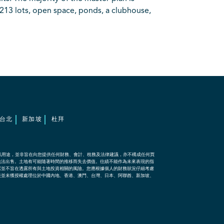
213 lots, open space, ponds, a clubhouse,
台北
新加坡
杜拜
訊用途，並非旨在向您提供任何財務、會計、稅務及法律建議，亦不構成任何買
無法出售。土地有可能隨著時間的推移而失去價值。往績不能作為未來表現的指
露並不旨在透露所有與土地投資相關的風險。您應根據個人的財務狀況仔細考慮
表並未獲授權處理位於中國內地、香港、澳門、台灣、日本、阿聯酋、新加坡、