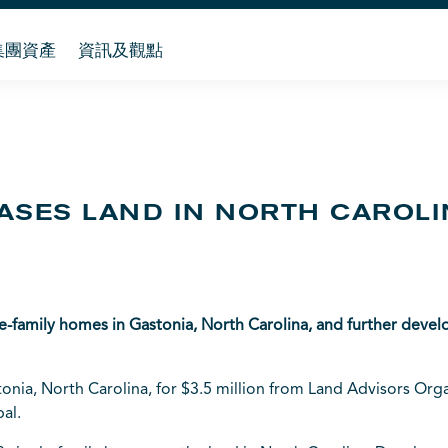
集團資產
資訊及觀點
ASES LAND IN NORTH CAROL
le-family homes in Gastonia, North Carolina, and further dev
nia, North Carolina, for $3.5 million from Land Advisors Organi
al.