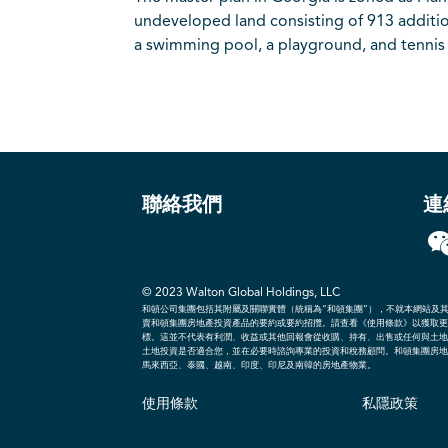
undeveloped land consisting of 913 additio
a swimming pool, a playground, and tennis 
聯絡我們
連
© 2023
Walton Global Holdings, LLC
和頓公司集團包括其附屬及關聯實體（統稱為“和頓集團”），不就本網站及
賣和頓集團房地產投資產品的要約或要約招攬。請查看《使用條款》以獲取更
標。這並不代表有利潤、收益或其他回報會從收購、持有、出售或任何與土地
土地投資是否適合您，並在必要時諮詢專業的投資和稅務顧問。和頓集團房地
馬來西亞、泰國、越南、印度、印尼及南韓的房地產物業。
使用條款
私隱政策