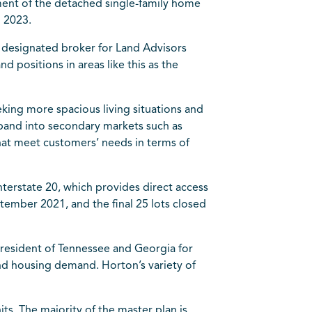
ment of the detached single-family home
g 2023.
, designated broker for Land Advisors
 positions in areas like this as the
eking more spacious living situations and
xpand into secondary markets such as
hat meet customers’ needs in terms of
nterstate 20, which provides direct access
eptember 2021, and the final 25 lots closed
president of
Tennessee
and Georgia for
and housing demand. Horton’s variety of
ts. The majority of the master plan is