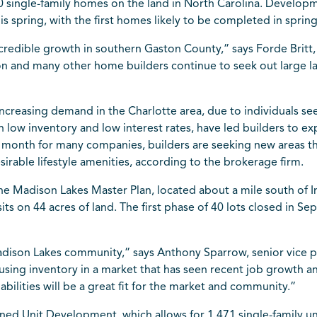
0 single-family homes on the land in North Carolina. Develop
his spring, with the first homes likely to be completed in sprin
credible growth in southern Gaston County,” says Forde Britt
on and many other home builders continue to seek out large land
increasing demand in the
Charlotte
area, due to individuals se
h low inventory and low interest rates, have led builders to e
e month for many companies, builders are seeking new areas t
irable lifestyle amenities, according to the brokerage firm.
the
Madison
Lakes Master Plan, located about a mile south of I
sits on 44 acres of land. The first phase of 40 lots closed in S
 Madison Lakes community,” says Anthony Sparrow, senior vice 
using inventory in a market that has seen recent job growth 
ilities will be a great fit for the market and community.”
ned Unit Development, which allows for 1,471 single-family uni