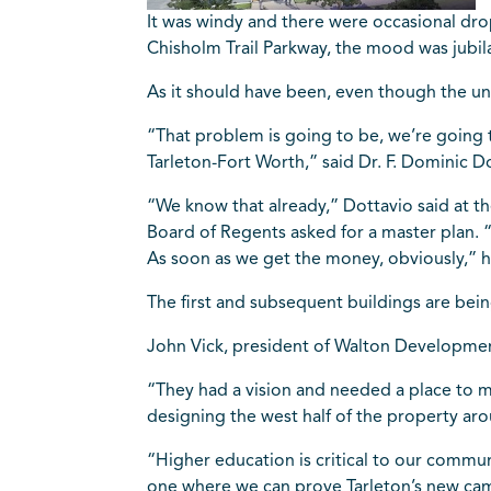
It was windy and there were occasional drops
Chisholm Trail Parkway, the mood was jubil
As it should have been, even though the uni
“That problem is going to be, we’re going 
Tarleton-Fort Worth,” said Dr. F. Dominic Do
“We know that already,” Dottavio said at 
Board of Regents asked for a master plan. 
As soon as we get the money, obviously,” h
The first and subsequent buildings are bei
John Vick, president of Walton Developme
“They had a vision and needed a place to ma
designing the west half of the property aro
“Higher education is critical to our commun
one where we can prove Tarleton’s new campu