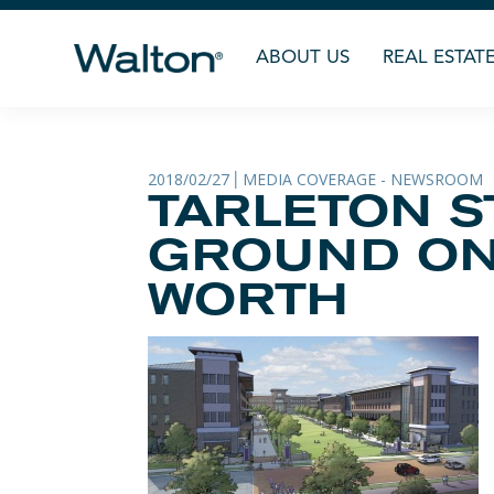
ABOUT US
REAL ESTAT
2018/02/27
MEDIA COVERAGE - NEWSROOM
|
TARLETON S
GROUND ON 
WORTH