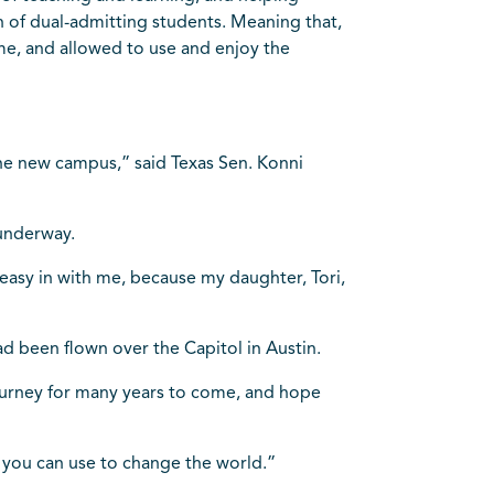
n of dual-admitting students. Meaning that,
ime, and allowed to use and enjoy the
the new campus,” said Texas Sen. Konni
”
underway.
n easy in with me, because my daughter, Tori,
d been flown over the Capitol in Austin.
journey for many years to come, and hope
you can use to change the world.”