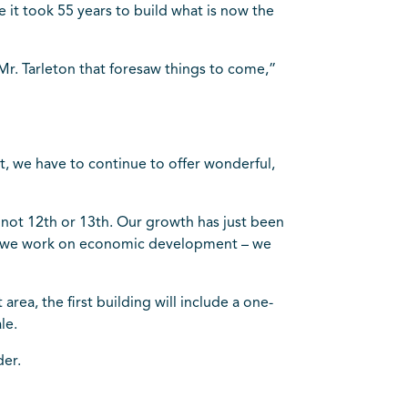
it took 55 years to build what is now the
Mr. Tarleton that foresaw things to come,”
t, we have to continue to offer wonderful,
if not 12th or 13th. Our growth has just been
, as we work on economic development – we
rea, the first building will include a one-
le.
der.