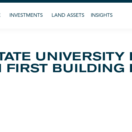
E
INVESTMENTS
LAND ASSETS
INSIGHTS
TATE UNIVERSITY
FIRST BUILDING 