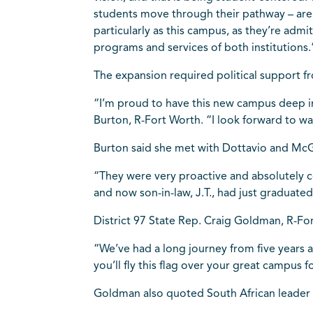
students move through their pathway – are s
particularly as this campus, as they’re adm
programs and services of both institutions.
The expansion required political support fr
“I’m proud to have this new campus deep in
Burton, R-Fort Worth. “I look forward to 
Burton said she met with Dottavio and McG
“They were very proactive and absolutely cov
and now son-in-law, J.T., had just graduated
District 97 State Rep. Craig Goldman, R-Fo
“We’ve had a long journey from five years 
you’ll fly this flag over your great campus
Goldman also quoted South African leader