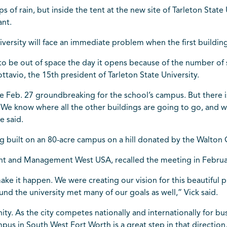
 of rain, but inside the tent at the new site of Tarleton State
ant.
versity will face an immediate problem when the first building 
to be out of space the day it opens because of the number of
ttavio, the 15th president of Tarleton State University.
the Feb. 27 groundbreaking for the school’s campus. But ther
“We know where all the other buildings are going to go, and wh
e said.
ng built on an 80-acre campus on a hill donated by the Walto
nt and Management West USA, recalled the meeting in Februar
ke it happen. We were creating our vision for this beautiful p
und the university met many of our goals as well,” Vick said.
ity. As the city competes nationally and internationally for b
s in South West Fort Worth is a great step in that direction,