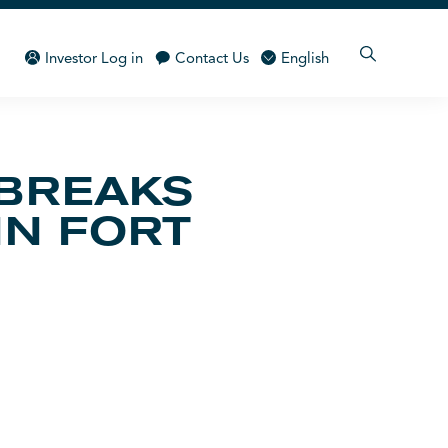
Investor Log in
Contact Us
English
 BREAKS
IN FORT