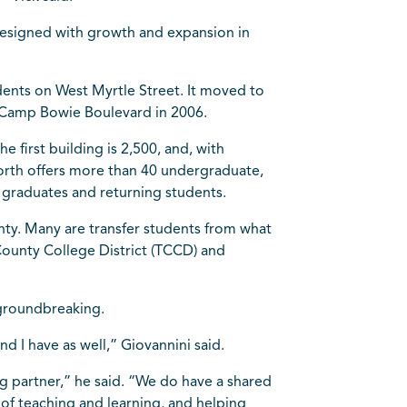
n designed with growth and expansion in
tudents on West Myrtle Street. It moved to
n Camp Bowie Boulevard in 2006.
 first building is 2,500, and, with
Worth offers more than 40 undergraduate,
 graduates and returning students.
nty. Many are transfer students from what
County College District (TCCD) and
 groundbreaking.
nd I have as well,” Giovannini said.
g partner,” he said. “We do have a shared
 of teaching and learning, and helping