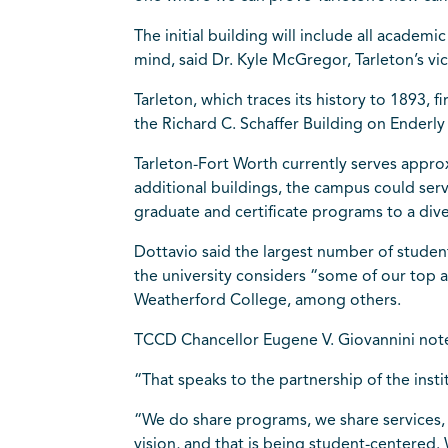
The initial building will include all acade
mind, said Dr. Kyle McGregor, Tarleton’s vi
Tarleton, which traces its history to 1893, 
the Richard C. Schaffer Building on Ender
Tarleton-Fort Worth currently serves approx
additional buildings, the campus could ser
graduate and certificate programs to a div
Dottavio said the largest number of stude
the university considers “some of our top 
Weatherford College, among others.
TCCD Chancellor Eugene V. Giovannini note
“That speaks to the partnership of the insti
“We do share programs, we share services, 
vision, and that is being student-centered.