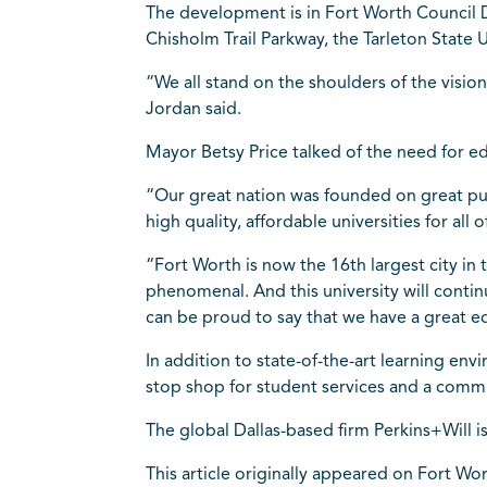
The development is in Fort Worth Council D
Chisholm Trail Parkway, the Tarleton State U
“We all stand on the shoulders of the visio
Jordan said.
Mayor Betsy Price talked of the need for ed
“Our great nation was founded on great publ
high quality, affordable universities for all
“Fort Worth is now the 16th largest city in 
phenomenal. And this university will conti
can be proud to say that we have a great e
In addition to state-of-the-art learning env
stop shop for student services and a commun
The global Dallas-based firm Perkins+Will i
This article originally appeared on Fort Wo