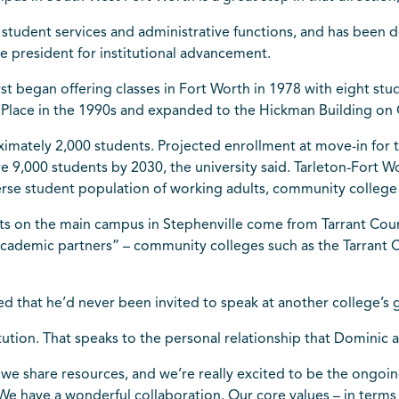
mic student services and administrative functions, and has bee
ce president for institutional advancement.
first began offering classes in Fort Worth in 1978 with eight s
ly Place in the 1990s and expanded to the Hickman Building o
imately 2,000 students. Projected enrollment at move-in for the
ve 9,000 students by 2030, the university said. Tarleton-Fort 
erse student population of working adults, community college
nts on the main campus in Stephenville come from Tarrant Cou
academic partners” – community colleges such as the Tarrant 
d that he’d never been invited to speak at another college’s
tution. That speaks to the personal relationship that Dominic a
we share resources, and we’re really excited to be the ongoin
 We have a wonderful collaboration. Our core values – in terms