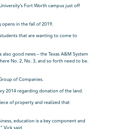
 University’s Fort Worth campus just off
opens in the fall of 2019.
 students that are wanting to come to
e is also good news – the Texas A&M System
ere No. 2, No. 3, and so forth need to be.
n Group of Companies.
y 2014 regarding donation of the land.
iece of property and realized that
usiness, education is a key component and
” Vick said.