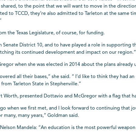
hared, to the point that we will want to move in the directio
itted to TCCD, they’re also admitted to Tarleton at the same t
”
om the Texas Legislature, of course, for funding.
 Senate District 10, and to have played a role in supporting 
watching its continued development and impact on our region.
regor when she was elected in 2014 about the plans already 
ered all their bases,” she said. “ I’d like to think they had a
 from Tarleton State in Stephenville.”
rt Worth, presented Dottavio and McGregor with a flag that ha
ago when we first met, and I look forward to continuing that 
 for many, many years,” Goldman said.
 Nelson Mandela: “An education is the most powerful weapon 