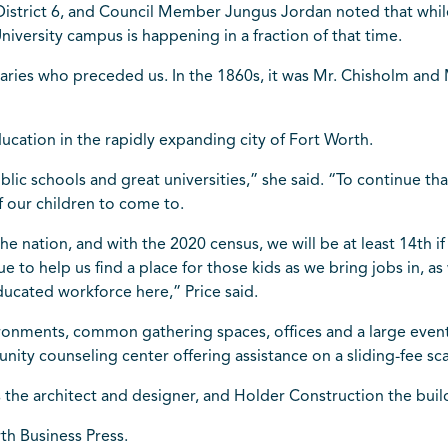
istrict 6, and Council Member Jungus Jordan noted that while 
niversity campus is happening in a fraction of that time.
naries who preceded us. In the 1860s, it was Mr. Chisholm and 
ucation in the rapidly expanding city of Fort Worth.
ic schools and great universities,” she said. “To continue tha
 of our children to come to.
the nation, and with the 2020 census, we will be at least 14th 
nue to help us find a place for those kids as we bring jobs in
ducated workforce here,” Price said.
ironments, common gathering spaces, offices and a large event a
ity counseling center offering assistance on a sliding-fee sca
s the architect and designer, and Holder Construction the buil
rth Business Press.