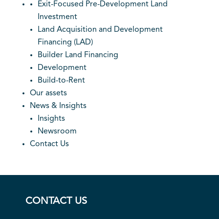
Exit-Focused Pre-Development Land
Investment
Land Acquisition and Development
Financing (LAD)
Builder Land Financing
Development
Build-to-Rent
Our assets
News & Insights
Insights
Newsroom
Contact Us
CONTACT US