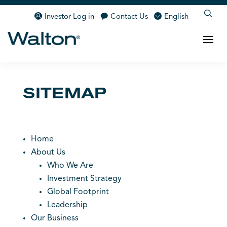
Investor Log in
Contact Us
English
SITEMAP
Home
About Us
Who We Are
Investment Strategy
Global Footprint
Leadership
Our Business