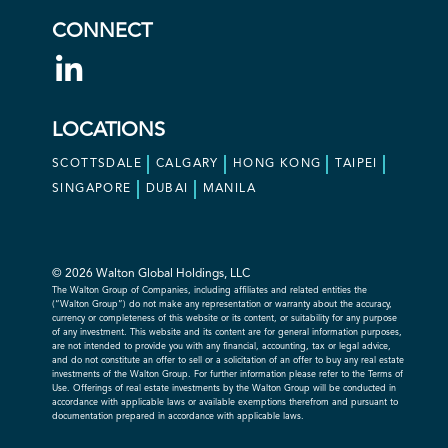
CONNECT
LOCATIONS
SCOTTSDALE
CALGARY
HONG KONG
TAIPEI
SINGAPORE
DUBAI
MANILA
© 2026 Walton Global Holdings, LLC
The Walton Group of Companies, including affiliates and related entities the
(“Walton Group”) do not make any representation or warranty about the accuracy,
currency or completeness of this website or its content, or suitability for any purpose
of any investment. This website and its content are for general information purposes,
are not intended to provide you with any financial, accounting, tax or legal advice,
and do not constitute an offer to sell or a solicitation of an offer to buy any real estate
investments of the Walton Group. For further information please refer to the Terms of
Use. Offerings of real estate investments by the Walton Group will be conducted in
accordance with applicable laws or available exemptions therefrom and pursuant to
documentation prepared in accordance with applicable laws.