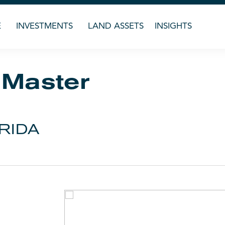
E
INVESTMENTS
LAND ASSETS
INSIGHTS
 Master
RIDA