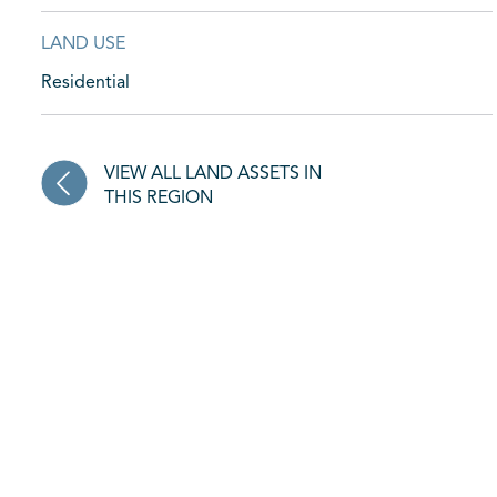
LAND USE
Residential
VIEW ALL LAND ASSETS IN
THIS REGION