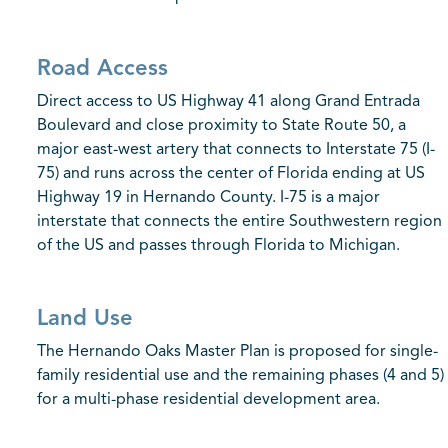
Road Access
Direct access to US Highway 41 along Grand Entrada
Boulevard and close proximity to State Route 50, a
major east-west artery that connects to Interstate 75 (I-
75) and runs across the center of Florida ending at US
Highway 19 in Hernando County. I-75 is a major
interstate that connects the entire Southwestern region
of the US and passes through Florida to Michigan.
Land Use
The Hernando Oaks Master Plan is proposed for single-
family residential use and the remaining phases (4 and 5)
for a multi-phase residential development area.