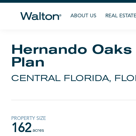
ABOUT US
REAL ESTAT
Hernando Oaks
Plan
CENTRAL FLORIDA, FLO
PROPERTY SIZE
162
acres