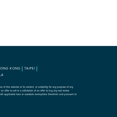
HONG KONG
TAIPEI
LA
f this website or its content, or suitability for any purpose of any
 offer to sell or a solicitation of an offer to buy any real estate
with applicable laws or available exemptions therefrom and pursuant to