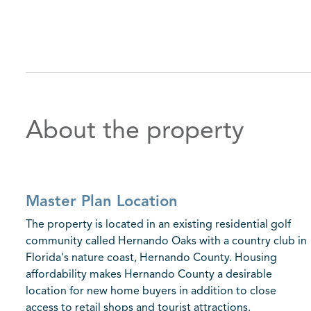
About the property
Master Plan Location
The property is located in an existing residential golf
community called Hernando Oaks with a country club in
Florida's nature coast, Hernando County. Housing
affordability makes Hernando County a desirable
location for new home buyers in addition to close
access to retail shops and tourist attractions.