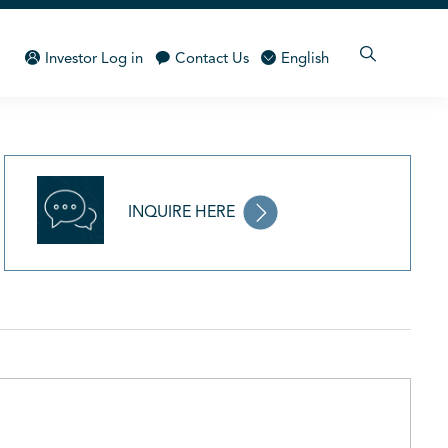
Investor Log in
Contact Us
English
INQUIRE HERE