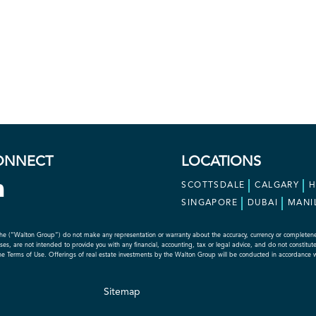
ONNECT
LOCATIONS
SCOTTSDALE
CALGARY
SINGAPORE
DUBAI
MANI
he (“Walton Group”) do not make any representation or warranty about the accuracy, currency or completeness o
s, are not intended to provide you with any financial, accounting, tax or legal advice, and do not constitute an
the Terms of Use. Offerings of real estate investments by the Walton Group will be conducted in accordance 
Sitemap