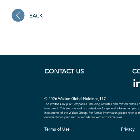
BACK
CONTACT US
C
© 2026 Walton Global Holdings, LLC
The Walton Group of Companies, including affiliates and related entities t
investment. This website and its content are for general information purpose
investments of the Walton Group. For further information please refer to 
documentation prepared in accordance with applicable laws.
Terms of Use
Privacy