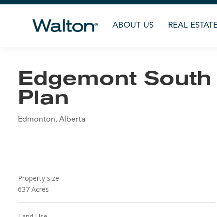
ABOUT US
REAL ESTAT
Edgemont South
Plan
Edmonton, Alberta
Property size
637
Acres
Land Use