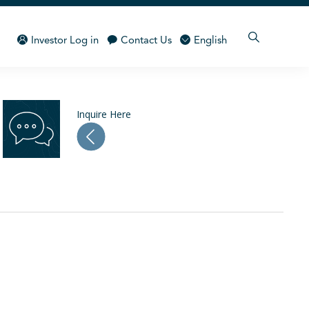
Investor Log in
Contact Us
English
Inquire Here