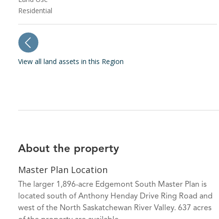
Residential
View all land assets in this Region
About the property
Master Plan Location
The larger 1,896-acre Edgemont South Master Plan is
located south of Anthony Henday Drive Ring Road and
west of the North Saskatchewan River Valley. 637 acres