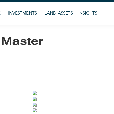
E
INVESTMENTS
LAND ASSETS
INSIGHTS
 Master