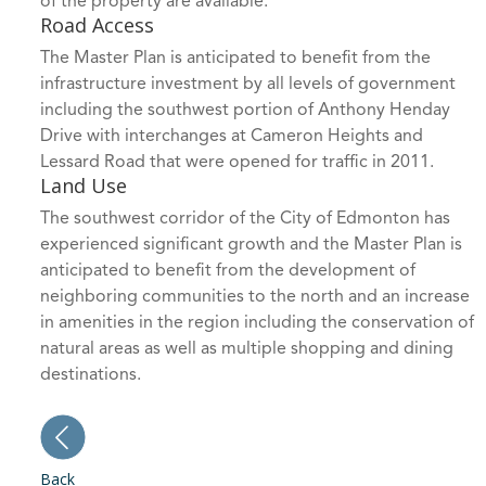
of the property are available.
Road Access
The Master Plan is anticipated to benefit from the
infrastructure investment by all levels of government
including the southwest portion of Anthony Henday
Drive with interchanges at Cameron Heights and
Lessard Road that were opened for traffic in 2011.
Land Use
The southwest corridor of the City of Edmonton has
experienced significant growth and the Master Plan is
anticipated to benefit from the development of
neighboring communities to the north and an increase
in amenities in the region including the conservation of
natural areas as well as multiple shopping and dining
destinations.
Back