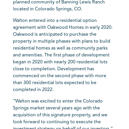
planned community of Banning Lewis Ranch
located in Colorado Springs, CO.
Walton entered into a residential option
agreement with Oakwood Homes in early 2020.
Oakwood is anticipated to purchase the
property in multiple phases with plans to build
residential homes as well as community parks
and amenities. The first phase of development
began in 2020 with nearly 200 residential lots
close to completion. Development has
commenced on the second phase with more
than 300 residential lots expected to be
completed in 2022.
“Walton was excited to enter the Colorado
Springs market several years ago with the
acquisition of this signature property, and we
look forward to continuing to execute the
investment strategy on behalf of our investors,”