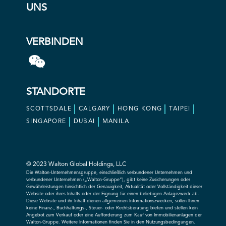
UNS
VERBINDEN
STANDORTE
SCOTTSDALE
CALGARY
HONG KONG
TAIPEI
SINGAPORE
DUBAI
MANILA
© 2023 Walton Global Holdings, LLC
Die Walton-Unternehmensgruppe, einschließlich verbundener Unternehmen und
verbundener Unternehmen („Walton-Gruppe“), gibt keine Zusicherungen oder
Gewährleistungen hinsichtlich der Genauigkeit, Aktualität oder Vollständigkeit dieser
Website oder ihres Inhalts oder der Eignung für einen beliebigen Anlagezweck ab.
Diese Website und ihr Inhalt dienen allgemeinen Informationszwecken, sollen Ihnen
keine Finanz-, Buchhaltungs-, Steuer- oder Rechtsberatung bieten und stellen kein
Angebot zum Verkauf oder eine Aufforderung zum Kauf von Immobilienanlagen der
Walton-Gruppe. Weitere Informationen finden Sie in den Nutzungsbedingungen.