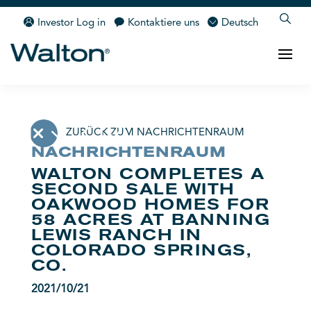
Investor Log in
Kontaktiere uns
Deutsch
ZURÜCK ZUM NACHRICHTENRAUM
NACHRICHTENRAUM
WALTON COMPLETES A
SECOND SALE WITH
OAKWOOD HOMES FOR
58 ACRES AT BANNING
LEWIS RANCH IN
COLORADO SPRINGS,
CO.
2021/10/21