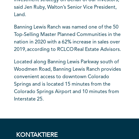
said Jen Ruby, Walton’s Senior Vice President,
Land.
Banning Lewis Ranch was named one of the 50
Top-Selling Master Planned Communities in the
nation in 2020 with a 62% increase in sales over
2019, according to RCLCO Real Estate Advisors.
Located along Banning Lewis Parkway south of
Woodmen Road, Banning Lewis Ranch provides
convenient access to downtown Colorado
Springs and is located 15 minutes from the
Colorado Springs Airport and 10 minutes from
Interstate 25.
KONTAKTIERE