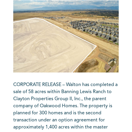
CORPORATE RELEASE – Walton has completed a
sale of 58 acres within Banning Lewis Ranch to
Clayton Properties Group II, Inc., the parent
company of Oakwood Homes. The property is
planned for 300 homes and is the second
transaction under an option agreement for
approximately 1,400 acres within the master