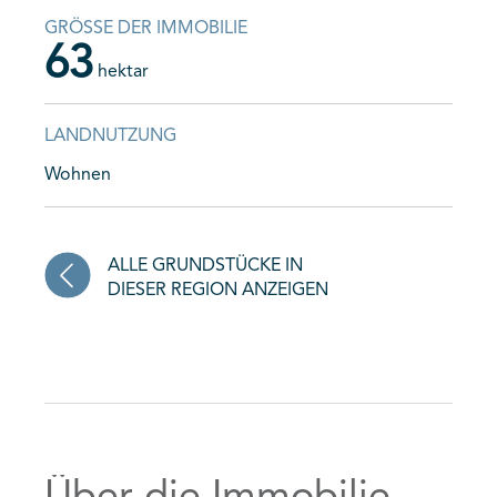
GRÖSSE DER IMMOBILIE
63
hektar
LANDNUTZUNG
Wohnen
ALLE GRUNDSTÜCKE IN
DIESER REGION ANZEIGEN