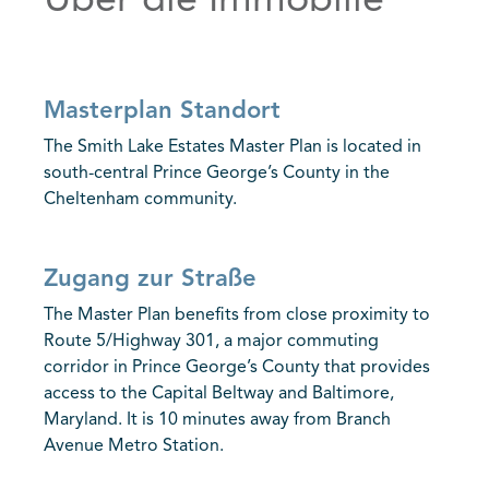
Über die Immobilie
Masterplan Standort
The Smith Lake Estates Master Plan is located in
south-central Prince George’s County in the
Cheltenham community.
Zugang zur Straße
The Master Plan benefits from close proximity to
Route 5/Highway 301, a major commuting
corridor in Prince George’s County that provides
access to the Capital Beltway and Baltimore,
Maryland. It is 10 minutes away from Branch
Avenue Metro Station.