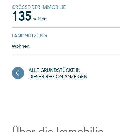
GRÖSSE DER IMMOBILIE
135
hektar
LANDNUTZUNG
Wohnen
ALLE GRUNDSTÜCKE IN
DIESER REGION ANZEIGEN