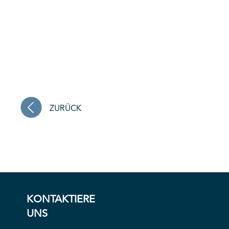
ZURÜCK
KONTAKTIERE
UNS