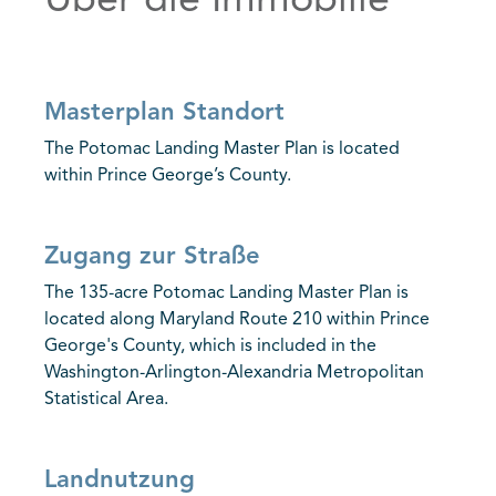
Über die Immobilie
Masterplan Standort
The Potomac Landing Master Plan is located
within Prince George’s County.
Zugang zur Straße
The 135-acre Potomac Landing Master Plan is
located along Maryland Route 210 within Prince
George's County, which is included in the
Washington-Arlington-Alexandria Metropolitan
Statistical Area.
Landnutzung