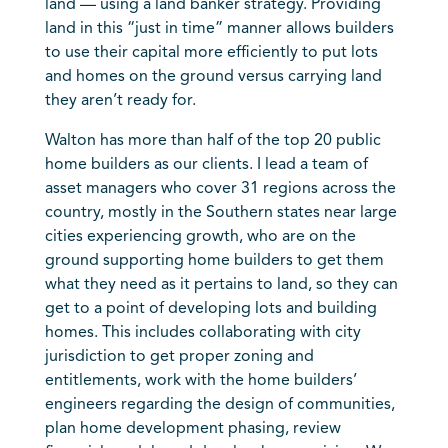
land — using a land banker strategy. Providing
land in this “just in time” manner allows builders
to use their capital more efficiently to put lots
and homes on the ground versus carrying land
they aren’t ready for.
Walton has more than half of the top 20 public
home builders as our clients. I lead a team of
asset managers who cover 31 regions across the
country, mostly in the Southern states near large
cities experiencing growth, who are on the
ground supporting home builders to get them
what they need as it pertains to land, so they can
get to a point of developing lots and building
homes. This includes collaborating with city
jurisdiction to get proper zoning and
entitlements, work with the home builders’
engineers regarding the design of communities,
plan home development phasing, review