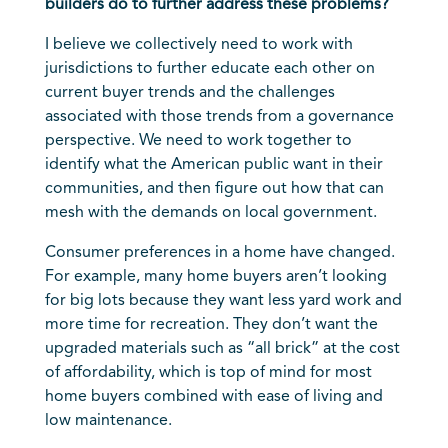
builders do to further address these problems?
I believe we collectively need to work with
jurisdictions to further educate each other on
current buyer trends and the challenges
associated with those trends from a governance
perspective. We need to work together to
identify what the American public want in their
communities, and then figure out how that can
mesh with the demands on local government.
Consumer preferences in a home have changed.
For example, many home buyers aren’t looking
for big lots because they want less yard work and
more time for recreation. They don’t want the
upgraded materials such as “all brick” at the cost
of affordability, which is top of mind for most
home buyers combined with ease of living and
low maintenance.