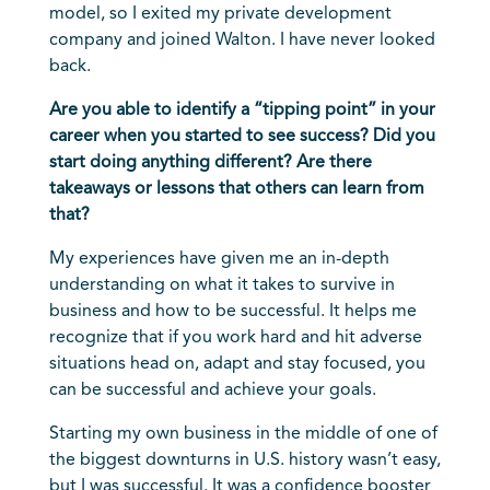
model, so I exited my private development
company and joined Walton. I have never looked
back.
Are you able to identify a “tipping point” in your
career when you started to see success? Did you
start doing anything different? Are there
takeaways or lessons that others can learn from
that?
My experiences have given me an in-depth
understanding on what it takes to survive in
business and how to be successful. It helps me
recognize that if you work hard and hit adverse
situations head on, adapt and stay focused, you
can be successful and achieve your goals.
Starting my own business in the middle of one of
the biggest downturns in U.S. history wasn’t easy,
but I was successful. It was a confidence booster