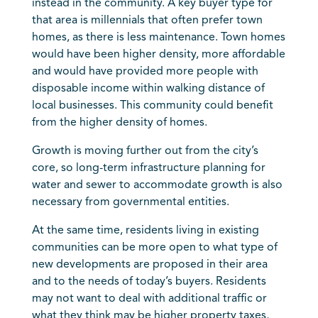
instead in the community. A key buyer type for
that area is millennials that often prefer town
homes, as there is less maintenance. Town homes
would have been higher density, more affordable
and would have provided more people with
disposable income within walking distance of
local businesses. This community could benefit
from the higher density of homes.
Growth is moving further out from the city’s
core, so long-term infrastructure planning for
water and sewer to accommodate growth is also
necessary from governmental entities.
At the same time, residents living in existing
communities can be more open to what type of
new developments are proposed in their area
and to the needs of today’s buyers. Residents
may not want to deal with additional traffic or
what they think may be higher property taxes,