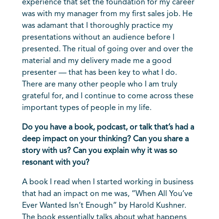
experience that set the foundation for my career
was with my manager from my first sales job. He
was adamant that I thoroughly practice my
presentations without an audience before I
presented. The ritual of going over and over the
material and my delivery made me a good
presenter — that has been key to what I do.
There are many other people who I am truly
grateful for, and I continue to come across these
important types of people in my life.
Do you have a book, podcast, or talk that’s had a
deep impact on your thinking? Can you share a
story with us? Can you explain why it was so
resonant with you?
A book I read when I started working in business
that had an impact on me was, “When All You’ve
Ever Wanted Isn’t Enough” by Harold Kushner.
The book essentially talks about what happens