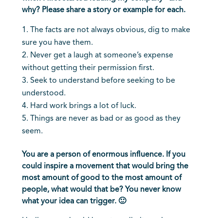
why? Please share a story or example for each.
The facts are not always obvious, dig to make
sure you have them.
Never get a laugh at someone’s expense
without getting their permission first.
Seek to understand before seeking to be
understood.
Hard work brings a lot of luck.
Things are never as bad or as good as they
seem.
You are a person of enormous influence. If you
could inspire a movement that would bring the
most amount of good to the most amount of
people, what would that be? You never know
what your idea can trigger. 🙂