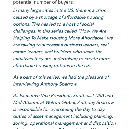
potential number of buyers.
In
many large cities in the US, there is a crisis
caused by a shortage of affordable housing
options. This has led to a host of social
challenges. In this series called “
How We Are
Helping To Make Housing More Affordable
” we
are talking to successful business leaders, real
estate leaders, and builders, who share the
initiatives they are undertaking to create more
affordable housing options in the US.
As a part of this series, we had the pleasure of
interviewing Anthony Sparrow.
As Executive Vice President, Southeast USA and
Mid-Atlantic at Walton Global, Anthony Sparrow
is responsible for overseeing the day to day
duties of asset management including planning,
zoning, operational management and disposition