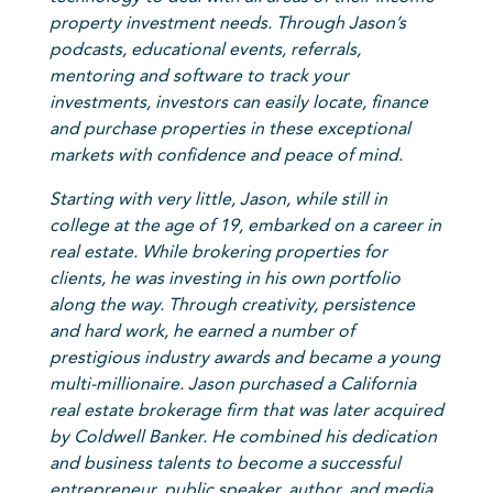
property investment needs. Through Jason’s
podcasts, educational events, referrals,
mentoring and software to track your
investments, investors can easily locate, finance
and purchase properties in these exceptional
markets with confidence and peace of mind.
Starting with very little, Jason, while still in
college at the age of 19, embarked on a career in
real estate. While brokering properties for
clients, he was investing in his own portfolio
along the way. Through creativity, persistence
and hard work, he earned a number of
prestigious industry awards and became a young
multi-millionaire. Jason purchased a California
real estate brokerage firm that was later acquired
by Coldwell Banker. He combined his dedication
and business talents to become a successful
entrepreneur, public speaker, author, and media