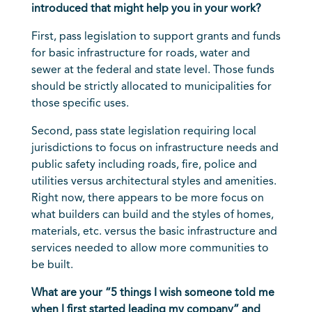
introduced that might help you in your work?
First, pass legislation to support grants and funds
for basic infrastructure for roads, water and
sewer at the federal and state level. Those funds
should be strictly allocated to municipalities for
those specific uses.
Second, pass state legislation requiring local
jurisdictions to focus on infrastructure needs and
public safety including roads, fire, police and
utilities versus architectural styles and amenities.
Right now, there appears to be more focus on
what builders can build and the styles of homes,
materials, etc. versus the basic infrastructure and
services needed to allow more communities to
be built.
What are your “5 things I wish someone told me
when I first started leading my company” and