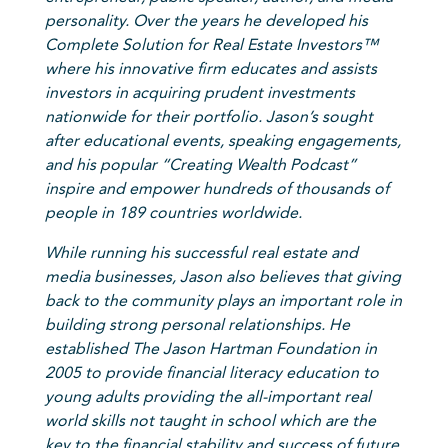
personality. Over the years he developed his
Complete Solution for Real Estate Investors™
where his innovative firm educates and assists
investors in acquiring prudent investments
nationwide for their portfolio. Jason’s sought
after educational events, speaking engagements,
and his popular “Creating Wealth Podcast”
inspire and empower hundreds of thousands of
people in 189 countries worldwide.
While running his successful real estate and
media businesses, Jason also believes that giving
back to the community plays an important role in
building strong personal relationships. He
established The Jason Hartman Foundation in
2005 to provide financial literacy education to
young adults providing the all-important real
world skills not taught in school which are the
key to the financial stability and success of future