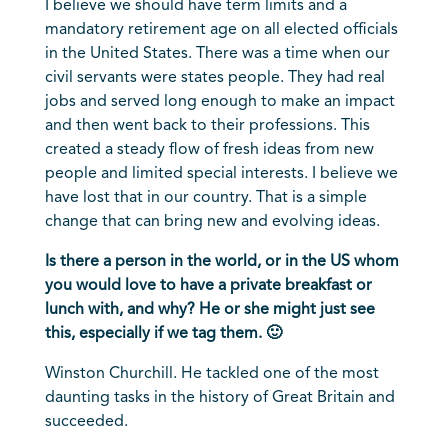
I believe we should have term limits and a
mandatory retirement age on all elected officials
in the United States. There was a time when our
civil servants were states people. They had real
jobs and served long enough to make an impact
and then went back to their professions. This
created a steady flow of fresh ideas from new
people and limited special interests. I believe we
have lost that in our country. That is a simple
change that can bring new and evolving ideas.
Is there a person in the world, or in the US whom
you would love to have a private breakfast or
lunch with, and why? He or she might just see
this, especially if we tag them. 🙂
Winston Churchill. He tackled one of the most
daunting tasks in the history of Great Britain and
succeeded.