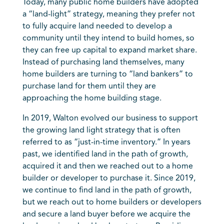
Today, many public home builders have adopted
a “land-light” strategy, meaning they prefer not
to fully acquire land needed to develop a
community until they intend to build homes, so
they can free up capital to expand market share.
Instead of purchasing land themselves, many
home builders are turning to “land bankers” to
purchase land for them until they are
approaching the home building stage.
In 2019, Walton evolved our business to support
the growing land light strategy that is often
referred to as “just-in-time inventory.” In years
past, we identified land in the path of growth,
acquired it and then we reached out to a home
builder or developer to purchase it. Since 2019,
we continue to find land in the path of growth,
but we reach out to home builders or developers
and secure a land buyer before we acquire the