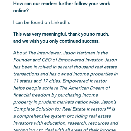
How can our readers further follow your work
online?
I can be found on
LinkedIn
.
This was very meaningful, thank you so much,
and we wish you only continued success.
A
bout The Interviewer:
Jason Hartman
is the
Founder and CEO of Empowered Investor. Jason
has been involved in several thousand real estate
transactions and has owned income properties in
11 states and 17 cities. Empowered Investor
helps people achieve The American Dream of
financial freedom by purchasing income
property in prudent markets nationwide. Jason’s
Complete Solution for Real Estate Investors™ is
a comprehensive system providing real estate
investors with education, research, resources and
technology to deal with all areas of their income