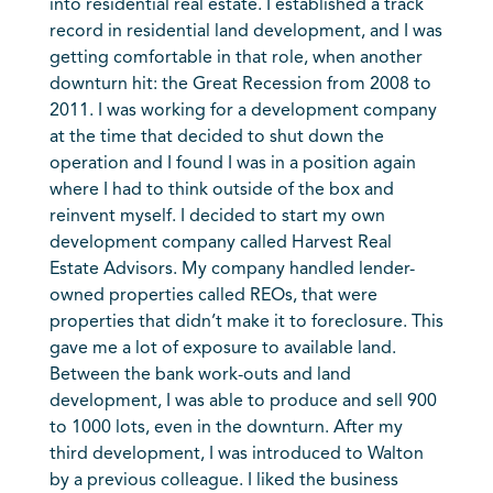
into residential real estate. I established a track
record in residential land development, and I was
getting comfortable in that role, when another
downturn hit: the Great Recession from 2008 to
2011. I was working for a development company
at the time that decided to shut down the
operation and I found I was in a position again
where I had to think outside of the box and
reinvent myself. I decided to start my own
development company called Harvest Real
Estate Advisors. My company handled lender-
owned properties called REOs, that were
properties that didn’t make it to foreclosure. This
gave me a lot of exposure to available land.
Between the bank work-outs and land
development, I was able to produce and sell 900
to 1000 lots, even in the downturn. After my
third development, I was introduced to Walton
by a previous colleague. I liked the business