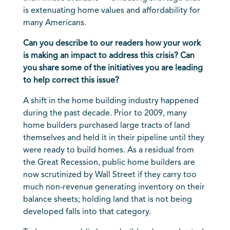
is extenuating home values and affordability for
many Americans.
Can you describe to our readers how your work
is making an impact to address this crisis? Can
you share some of the initiatives you are leading
to help correct this issue?
A shift in the home building industry happened
during the past decade. Prior to 2009, many
home builders purchased large tracts of land
themselves and held it in their pipeline until they
were ready to build homes. As a residual from
the Great Recession, public home builders are
now scrutinized by Wall Street if they carry too
much non-revenue generating inventory on their
balance sheets; holding land that is not being
developed falls into that category.