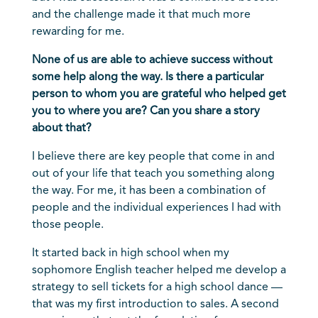
and the challenge made it that much more
rewarding for me.
None of us are able to achieve success without
some help along the way. Is there a particular
person to whom you are grateful who helped get
you to where you are? Can you share a story
about that?
I believe there are key people that come in and
out of your life that teach you something along
the way. For me, it has been a combination of
people and the individual experiences I had with
those people.
It started back in high school when my
sophomore English teacher helped me develop a
strategy to sell tickets for a high school dance —
that was my first introduction to sales. A second