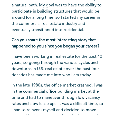
a natural path. My goal was to have the ability to
participate in building structures that would be
around for a long time, so I started my career in
the commercial real estate industry and
eventually transitioned into residential.
Can you share the most interesting story that
happened to you since you began your career?
I have been working in real estate for the past 40
years, so going through the various cycles and
downturns in U.S. real estate over the past four
decades has made me into who I am today.
In the late 1980s, the office market crashed. I was
in the commercial office building market at the
time and had to maneuver through low vacancy
rates and slow lease ups. It was a difficult time, so
I had to reinvent myself and decided to move