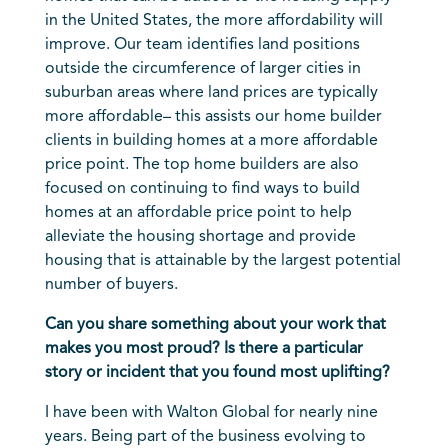
in the United States, the more affordability will
improve. Our team identifies land positions
outside the circumference of larger cities in
suburban areas where land prices are typically
more affordable– this assists our home builder
clients in building homes at a more affordable
price point. The top home builders are also
focused on continuing to find ways to build
homes at an affordable price point to help
alleviate the housing shortage and provide
housing that is attainable by the largest potential
number of buyers.
Can you share something about your work that
makes you most proud? Is there a particular
story or incident that you found most uplifting?
I have been with Walton Global for nearly nine
years. Being part of the business evolving to