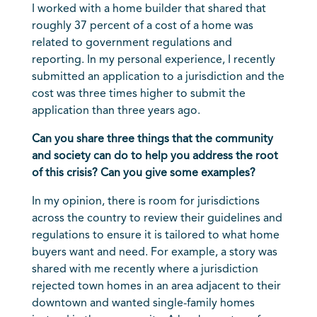
I worked with a home builder that shared that
roughly 37 percent of a cost of a home was
related to government regulations and
reporting. In my personal experience, I recently
submitted an application to a jurisdiction and the
cost was three times higher to submit the
application than three years ago.
Can you share three things that the community
and society can do to help you address the root
of this crisis? Can you give some examples?
In my opinion, there is room for jurisdictions
across the country to review their guidelines and
regulations to ensure it is tailored to what home
buyers want and need. For example, a story was
shared with me recently where a jurisdiction
rejected town homes in an area adjacent to their
downtown and wanted single-family homes