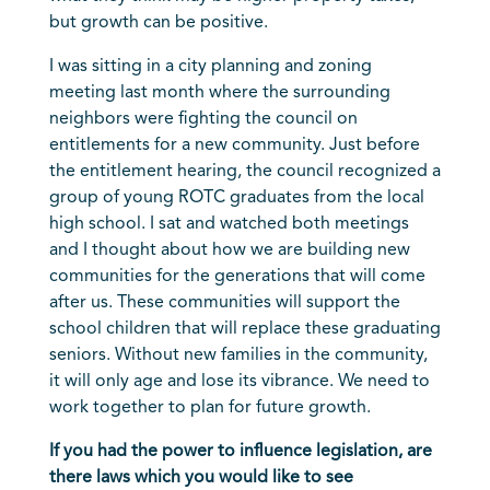
but growth can be positive.
I was sitting in a city planning and zoning
meeting last month where the surrounding
neighbors were fighting the council on
entitlements for a new community. Just before
the entitlement hearing, the council recognized a
group of young ROTC graduates from the local
high school. I sat and watched both meetings
and I thought about how we are building new
communities for the generations that will come
after us. These communities will support the
school children that will replace these graduating
seniors. Without new families in the community,
it will only age and lose its vibrance. We need to
work together to plan for future growth.
If you had the power to influence legislation, are
there laws which you would like to see