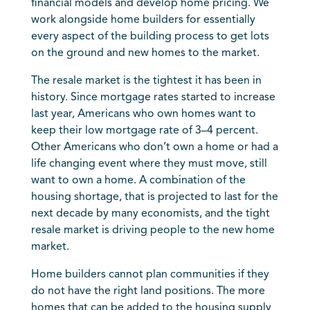
financial models and develop home pricing. We
work alongside home builders for essentially
every aspect of the building process to get lots
on the ground and new homes to the market.
The resale market is the tightest it has been in
history. Since mortgage rates started to increase
last year, Americans who own homes want to
keep their low mortgage rate of 3–4 percent.
Other Americans who don’t own a home or had a
life changing event where they must move, still
want to own a home. A combination of the
housing shortage, that is projected to last for the
next decade by many economists, and the tight
resale market is driving people to the new home
market.
Home builders cannot plan communities if they
do not have the right land positions. The more
homes that can be added to the housing supply