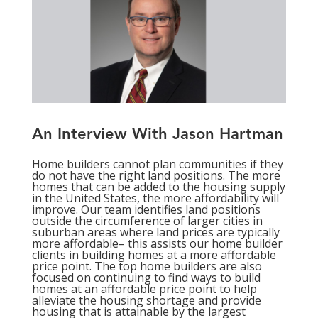
An Interview With Jason Hartman
Home builders cannot plan communities if they
do not have the right land positions. The more
homes that can be added to the housing supply
in the United States, the more affordability will
improve. Our team identifies land positions
outside the circumference of larger cities in
suburban areas where land prices are typically
more affordable– this assists our home builder
clients in building homes at a more affordable
price point. The top home builders are also
focused on continuing to find ways to build
homes at an affordable price point to help
alleviate the housing shortage and provide
housing that is attainable by the largest