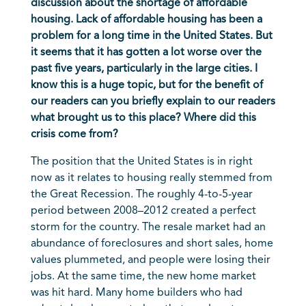
discussion about the shortage of affordable
housing. Lack of affordable housing has been a
problem for a long time in the United States. But
it seems that it has gotten a lot worse over the
past five years, particularly in the large cities. I
know this is a huge topic, but for the benefit of
our readers can you briefly explain to our readers
what brought us to this place? Where did this
crisis come from?
The position that the United States is in right
now as it relates to housing really stemmed from
the Great Recession. The roughly 4-to-5-year
period between 2008–2012 created a perfect
storm for the country. The resale market had an
abundance of foreclosures and short sales, home
values plummeted, and people were losing their
jobs. At the same time, the new home market
was hit hard. Many home builders who had