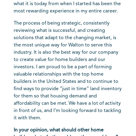
what it is today from when I started has been the
most rewarding experience in my entire career.
The process of being strategic, consistently
reviewing what is successful, and creating
solutions that adapt to the changing market, is
the most unique way for Walton to serve this
industry. It is also the best way for our company
to create value for home builders and our
investors. I am proud to be a part of forming
valuable relationships with the top home
builders in the United States and to continue to
find ways to provide “just in time” land inventory
for them so that housing demand and
affordability can be met. We have a lot of activity
in front of us, and I’m looking forward to tackling
it with them.
In your opinion, what should other home