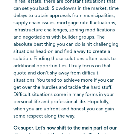
In real estate, there are constant situations that
can set you back. Slowdowns in the market, time
delays to obtain approvals from municipalities,
supply chain issues, mortgage rate fluctuations,
infrastructure challenges, zoning modifications
and negotiations with builder groups. The
absolute best thing you can do is hit challenging
situations head-on and find a way to create a
solution. Finding those solutions often leads to
additional opportunities. I truly focus on that
quote and don’t shy away from difficult
situations. You tend to achieve more if you can
get over the hurdles and tackle the hard stuff.
Difficult situations come in many forms in your
personal life and professional life. Hopefully,
when you are upfront and honest you can gain
some respect along the way.
Ok super. Let’s now shift to the main part of our