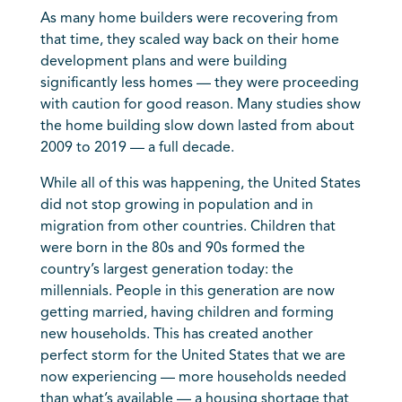
As many home builders were recovering from
that time, they scaled way back on their home
development plans and were building
significantly less homes — they were proceeding
with caution for good reason. Many studies show
the home building slow down lasted from about
2009 to 2019 — a full decade.
While all of this was happening, the United States
did not stop growing in population and in
migration from other countries. Children that
were born in the 80s and 90s formed the
country’s largest generation today: the
millennials. People in this generation are now
getting married, having children and forming
new households. This has created another
perfect storm for the United States that we are
now experiencing — more households needed
than what’s available — a housing shortage that