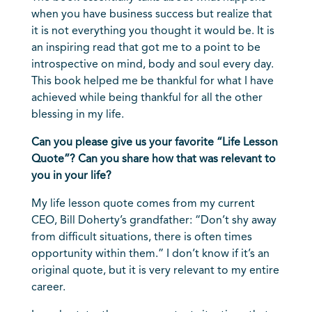
when you have business success but realize that
it is not everything you thought it would be. It is
an inspiring read that got me to a point to be
introspective on mind, body and soul every day.
This book helped me be thankful for what I have
achieved while being thankful for all the other
blessing in my life.
Can you please give us your favorite “Life Lesson
Quote”? Can you share how that was relevant to
you in your life?
My life lesson quote comes from my current
CEO, Bill Doherty’s grandfather: “Don’t shy away
from difficult situations, there is often times
opportunity within them.” I don’t know if it’s an
original quote, but it is very relevant to my entire
career.