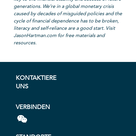
generations. We’re in a global monetary crisis
caused by decades of misguided policies and the
cycle of financial dependence has to be broken,
literacy and self-reliance are a good start. Visit
JasonHartman.com for free materials and
resources.
KONTAKTIERE
UNS
VERBINDEN