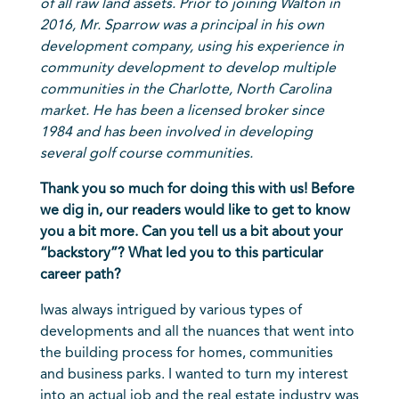
of all raw land assets. Prior to joining Walton in
2016, Mr. Sparrow was a principal in his own
development company, using his experience in
community development to develop multiple
communities in the Charlotte, North Carolina
market. He has been a licensed broker since
1984 and has been involved in developing
several golf course communities.
Thank you so much for doing this with us! Before
we dig in, our readers would like to get to know
you a bit more. Can you tell us a bit about your
“backstory”? What led you to this particular
career path?
I
was always intrigued by various types of
developments and all the nuances that went into
the building process for homes, communities
and business parks. I wanted to turn my interest
into an actual job and the real estate industry was