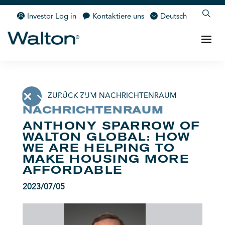
Investor Log in
Kontaktiere uns
Deutsch
ZURÜCK ZUM NACHRICHTENRAUM
NACHRICHTENRAUM
ANTHONY SPARROW OF
WALTON GLOBAL: HOW
WE ARE HELPING TO
MAKE HOUSING MORE
AFFORDABLE
2023/07/05