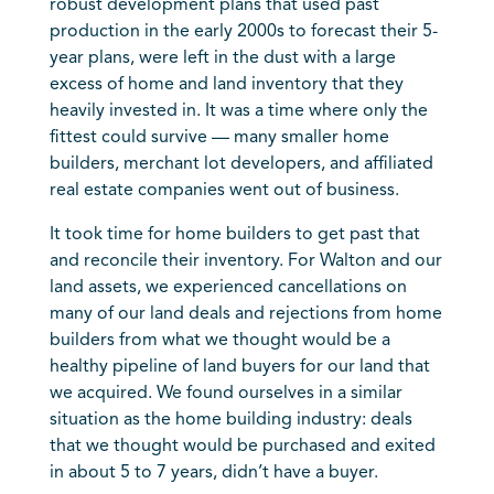
robust development plans that used past
production in the early 2000s to forecast their 5-
year plans, were left in the dust with a large
excess of home and land inventory that they
heavily invested in. It was a time where only the
fittest could survive — many smaller home
builders, merchant lot developers, and affiliated
real estate companies went out of business.
It took time for home builders to get past that
and reconcile their inventory. For Walton and our
land assets, we experienced cancellations on
many of our land deals and rejections from home
builders from what we thought would be a
healthy pipeline of land buyers for our land that
we acquired. We found ourselves in a similar
situation as the home building industry: deals
that we thought would be purchased and exited
in about 5 to 7 years, didn’t have a buyer.