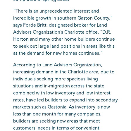
“There is an unprecedented interest and
incredible growth in southern Gaston County,”
says Forde Britt, designated broker for Land
Advisors Organization’s Charlotte office. “D.R.
Horton and many other home builders continue
to seek out large land positions in areas like this
as the demand for new homes continues.”
According to Land Advisors Organization,
increasing demand in the
Charlotte
area, due to
individuals seeking more spacious living
situations and in-migration across the state
combined with low inventory and low interest
rates, have led builders to expand into secondary
markets such as Gastonia. As inventory is now
less than one month for many companies,
builders are seeking new areas that meet
customers’ needs in terms of convenient