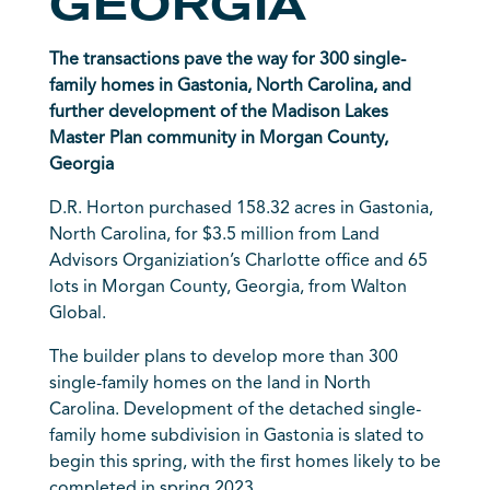
GEORGIA
The transactions pave the way for 300 single-
family homes in Gastonia, North Carolina, and
further development of the Madison Lakes
Master Plan community in Morgan County,
Georgia
D.R. Horton
purchased 158.32 acres in Gastonia,
North Carolina, for $3.5 million from Land
Advisors Organiziation’s Charlotte office and 65
lots in Morgan County, Georgia, from Walton
Global.
The builder plans to develop more than 300
single-family homes on the land in North
Carolina. Development of the detached single-
family home subdivision in Gastonia is slated to
begin this spring, with the first homes likely to be
completed in spring 2023.