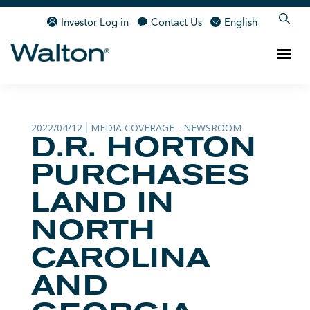
Investor Log in
Contact Us
English
2022/04/12
MEDIA COVERAGE - NEWSROOM
|
D.R. HORTON
PURCHASES
LAND IN
NORTH
CAROLINA
AND