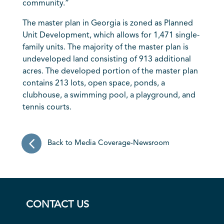
community.”
The master plan in
Georgia
is zoned as Planned
Unit Development, which allows for 1,471 single-
family units. The majority of the master plan is
undeveloped land consisting of 913 additional
acres. The developed portion of the master plan
contains 213 lots, open space, ponds, a
clubhouse, a swimming pool, a playground, and
tennis courts.
Back to Media Coverage-Newsroom
CONTACT US