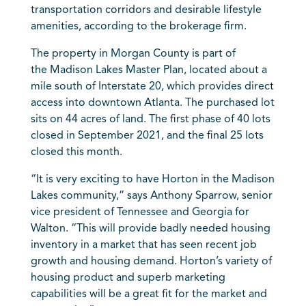
transportation corridors and desirable lifestyle
amenities, according to the brokerage firm.
The property in Morgan County is part of
the
Madison
Lakes Master Plan, located about a
mile south of Interstate 20, which provides direct
access into downtown
Atlanta
. The purchased lot
sits on 44 acres of land. The first phase of 40 lots
closed in September 2021, and the final 25 lots
closed this month.
“It is very exciting to have Horton in the Madison
Lakes community,” says Anthony Sparrow, senior
vice president of
Tennessee
and Georgia for
Walton. “This will provide badly needed housing
inventory in a market that has seen recent job
growth and housing demand. Horton’s variety of
housing product and superb marketing
capabilities will be a great fit for the market and