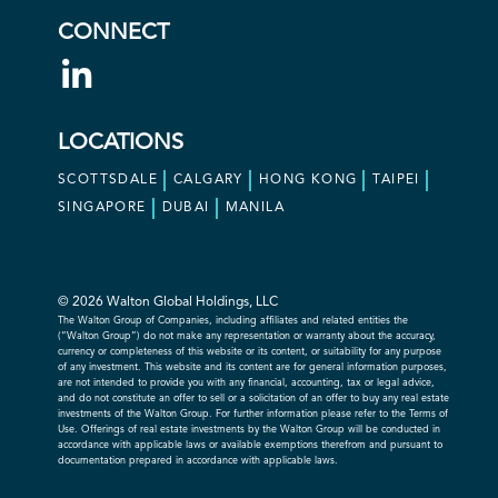
CONNECT
LOCATIONS
SCOTTSDALE
CALGARY
HONG KONG
TAIPEI
SINGAPORE
DUBAI
MANILA
© 2026 Walton Global Holdings, LLC
The Walton Group of Companies, including affiliates and related entities the
(“Walton Group”) do not make any representation or warranty about the accuracy,
currency or completeness of this website or its content, or suitability for any purpose
of any investment. This website and its content are for general information purposes,
are not intended to provide you with any financial, accounting, tax or legal advice,
and do not constitute an offer to sell or a solicitation of an offer to buy any real estate
investments of the Walton Group. For further information please refer to the Terms of
Use. Offerings of real estate investments by the Walton Group will be conducted in
accordance with applicable laws or available exemptions therefrom and pursuant to
documentation prepared in accordance with applicable laws.