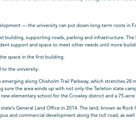
velopment — the university can put down long-term roots in Fo
first building, supporting roads, parking and infrastructure. T
tudent support and space to meet other needs until more build
e space in the first building.
to the university.
emerging along Chisholm Trail Parkway, which stretches 28 m
sure the area winds up with not only the Tarleton state campu
 new elementary school for the Crowley district and a 75-acre 
state’s General Land Office in 2014. The land, known as Rock
mpus and commercial development along the toll road, as well