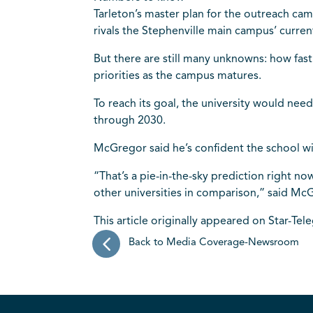
Tarleton’s master plan for the outreach ca
rivals the Stephenville main campus’ curren
But there are still many unknowns: how fas
priorities as the campus matures.
To reach its goal, the university would nee
through 2030.
McGregor said he’s confident the school wil
“That’s a pie-in-the-sky prediction right no
other universities in comparison,” said Mc
This article originally appeared on Star-Tel
Back to Media Coverage-Newsroom