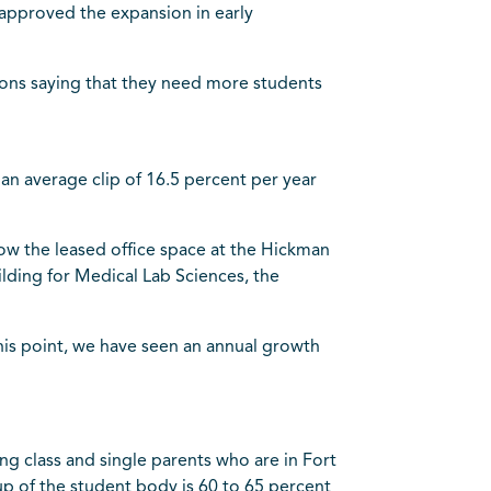
 approved the expansion in early
ions saying that they need more students
n average clip of 16.5 percent per year
now the leased office space at the Hickman
uilding for Medical Lab Sciences, the
this point, we have seen an annual growth
ng class and single parents who are in Fort
p of the student body is 60 to 65 percent