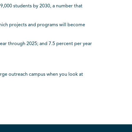
r 9,000 students by 2030, a number that
 which projects and programs will become
 year through 2025; and 7.5 percent per year
ly large outreach campus when you look at