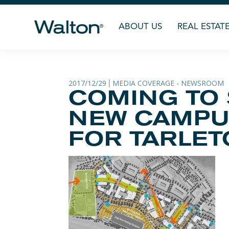
ABOUT US
REAL ESTAT
2017/12/29
MEDIA COVERAGE - NEWSROOM
|
COMING TO
NEW CAMPU
FOR TARLETO