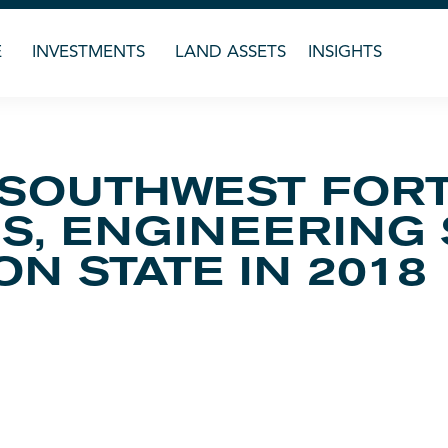
E
INVESTMENTS
LAND ASSETS
INSIGHTS
 SOUTHWEST FORT
S, ENGINEERING
N STATE IN 2018