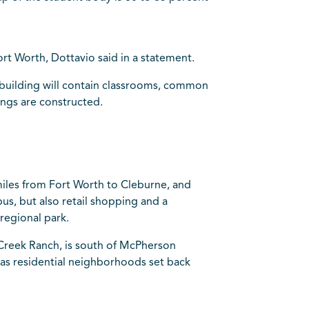
rt Worth, Dottavio said in a statement.
he building will contain classrooms, common
ings are constructed.
iles from Fort Worth to Cleburne, and
s, but also retail shopping and a
regional park.
 Creek Ranch, is south of McPherson
 as residential neighborhoods set back