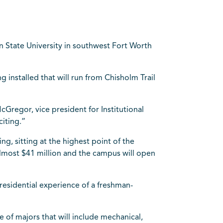
n State University in southwest Fort Worth
g installed that will run from Chisholm Trail
cGregor, vice president for Institutional
citing.”
g, sitting at the highest point of the
d almost $41 million and the campus will open
 residential experience of a freshman-
e of majors that will include mechanical,