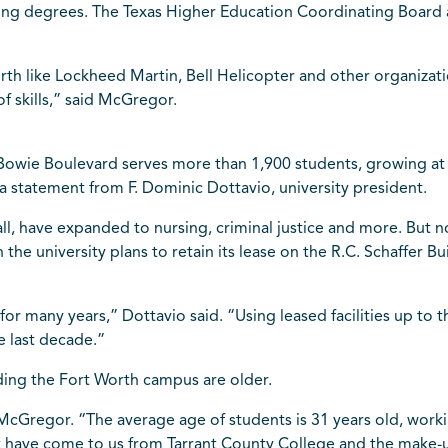
ering degrees. The Texas Higher Education Coordinating Board
th like Lockheed Martin, Bell Helicopter and other organizat
f skills,” said McGregor.
wie Boulevard serves more than 1,900 students, growing at a
 a statement from F. Dominic Dottavio, university president.
ll, have expanded to nursing, criminal justice and more. But 
the university plans to retain its lease on the R.C. Schaffer B
for many years,” Dottavio said. “Using leased facilities up to 
e last decade.”
ing the Fort Worth campus are older.
 McGregor. “The average age of students is 31 years old, worki
t have come to us from Tarrant County College and the make-u