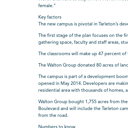
female.”
Key factors
The new campus is pivotal in Tarleton’s de
The first stage of the plan focuses on the 
gathering space, faculty and staff areas, s
The classrooms will make up 47 percent of th
The Walton Group donated 80 acres of land 
The campus is part of a development boom 
opened in May 2014. Developers are making 
residential area with thousands of homes, a
Walton Group bought 1,755 acres from the 
Boulevard and will include the Tarleton ca
from the road.
Numbers to know