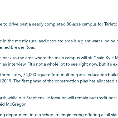
e to drive past a nearly completed 80-acre campus for Tarleto
e in the mostly rural and desolate area is a giant waterline bein
 named Brewer Road.
 back to the area where the main campus will sit,” said Kyle M
an interview. “It’s not a whole lot to see right now, but it’s ex
three-story, 74,000-square-foot multipurpose education buildin
fall 2019. The first phase of the construction plan has allocate
rth while our Stephenville location will remain our traditional
said McGregor.
ing department into a school of engineering offering a full slat