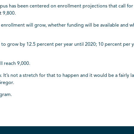
mpus has been centered on enrollment projections that call fo
t 9,800.
t enrollment will grow, whether funding will be available and
d to grow by 12.5 percent per year until 2020; 10 percent per
l reach 9,000.
w. It’s not a stretch for that to happen and it would be a fair
Gregor.
egram.