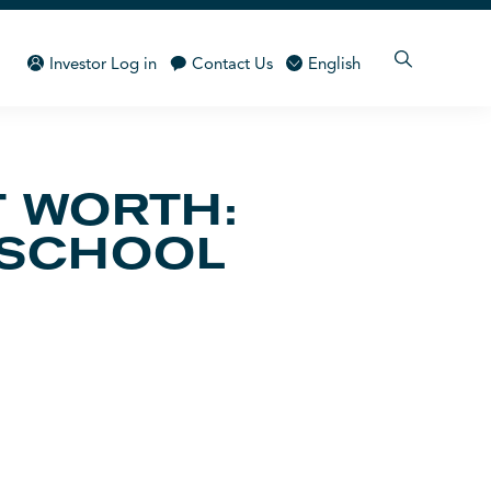
Investor Log in
Contact Us
English
 WORTH:
 SCHOOL