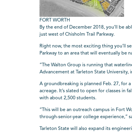
FORT WORTH
By the end of December 2018, you’ll be abl
just west of Chisholm Trail Parkway.
Right now, the most exciting thing you’ll se
Parkway to an area that will eventually be
“The Walton Group is running that waterline
Advancement at Tarleton State University, in 
A groundbreaking is planned Feb. 27, for a 
acreage. It’s slated to open for classes in 
with about 2,500 students.
“This will be an outreach campus in Fort Wo
through-senior-year college experience,” 
Tarleton State will also expand its engineer