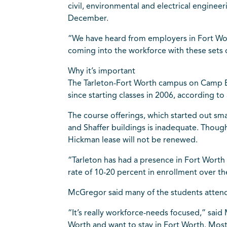
civil, environmental and electrical engine
December.
“We have heard from employers in Fort Wor
coming into the workforce with these sets o
Why it’s important
The Tarleton-Fort Worth campus on Camp Bo
since starting classes in 2006, according to
The course offerings, which started out sma
and Shaffer buildings is inadequate. Though 
Hickman lease will not be renewed.
“Tarleton has had a presence in Fort Worth 
rate of 10-20 percent in enrollment over th
McGregor said many of the students attend
“It’s really workforce-needs focused,” said
Worth and want to stay in Fort Worth. Mos