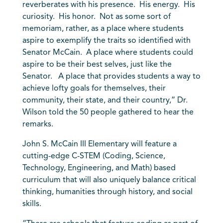
reverberates with his presence. His energy. His
curiosity. His honor. Not as some sort of
memoriam, rather, as a place where students
aspire to exemplify the traits so identified with
Senator McCain. A place where students could
aspire to be their best selves, just like the
Senator. A place that provides students a way to
achieve lofty goals for themselves, their
community, their state, and their country,” Dr.
Wilson told the 50 people gathered to hear the
remarks.
John S. McCain III Elementary will feature a
cutting-edge C-STEM (Coding, Science,
Technology, Engineering, and Math) based
curriculum that will also uniquely balance critical
thinking, humanities through history, and social
skills.