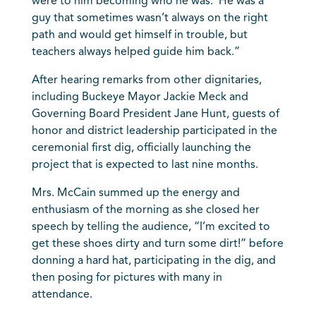
were to him becoming who he was. He was a
guy that sometimes wasn’t always on the right
path and would get himself in trouble, but
teachers always helped guide him back.”
After hearing remarks from other dignitaries,
including Buckeye Mayor Jackie Meck and
Governing Board President Jane Hunt, guests of
honor and district leadership participated in the
ceremonial first dig, officially launching the
project that is expected to last nine months.
Mrs. McCain summed up the energy and
enthusiasm of the morning as she closed her
speech by telling the audience, “I’m excited to
get these shoes dirty and turn some dirt!” before
donning a hard hat, participating in the dig, and
then posing for pictures with many in
attendance.