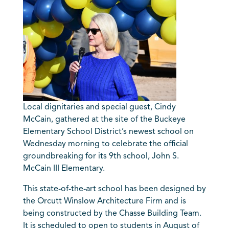
Local dignitaries and special guest, Cindy
McCain, gathered at the site of the Buckeye
Elementary School District’s newest school on
Wednesday morning to celebrate the official
groundbreaking for its 9th school,
John S.
McCain
III Elementary.
This state-of-the-art school has been designed by
the Orcutt Winslow Architecture Firm and is
being constructed by the Chasse Building Team.
It is scheduled to open to students in August of