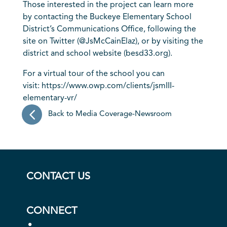
Those interested in the project can learn more
by contacting the Buckeye Elementary School
District’s Communications Office, following the
site on Twitter (@JsMcCainElaz), or by visiting the
district and school website (
besd33.org
).
For a virtual tour of the school you can
visit:
https://www.owp.com/clients/jsmIII-
elementary-vr/
Back to Media Coverage-Newsroom
CONTACT US
CONNECT