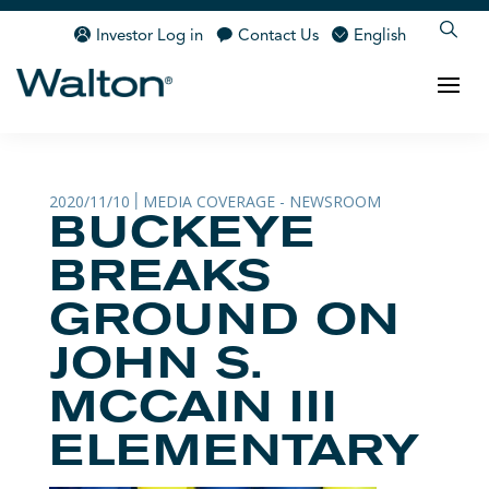
Investor Log in
Contact Us
English
2020/11/10
MEDIA COVERAGE - NEWSROOM
|
BUCKEYE
BREAKS
GROUND ON
JOHN S.
MCCAIN III
ELEMENTARY