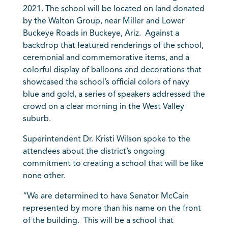
2021. The school will be located on land donated
by the Walton Group, near Miller and Lower
Buckeye Roads in Buckeye, Ariz. Against a
backdrop that featured renderings of the school,
ceremonial and commemorative items, and a
colorful display of balloons and decorations that
showcased the school’s official colors of navy
blue and gold, a series of speakers addressed the
crowd on a clear morning in the West Valley
suburb.
Superintendent Dr. Kristi Wilson spoke to the
attendees about the district’s ongoing
commitment to creating a school that will be like
none other.
“We are determined to have Senator McCain
represented by more than his name on the front
of the building. This will be a school that