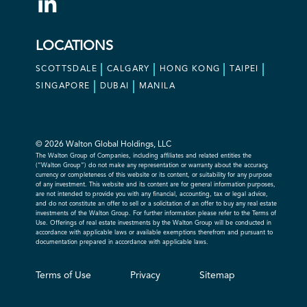
LOCATIONS
SCOTTSDALE
CALGARY
HONG KONG
TAIPEI
SINGAPORE
DUBAI
MANILA
© 2026 Walton Global Holdings, LLC
The Walton Group of Companies, including affiliates and related entities the
(“Walton Group”) do not make any representation or warranty about the accuracy,
currency or completeness of this website or its content, or suitability for any purpose
of any investment. This website and its content are for general information purposes,
are not intended to provide you with any financial, accounting, tax or legal advice,
and do not constitute an offer to sell or a solicitation of an offer to buy any real estate
investments of the Walton Group. For further information please refer to the Terms of
Use. Offerings of real estate investments by the Walton Group will be conducted in
accordance with applicable laws or available exemptions therefrom and pursuant to
documentation prepared in accordance with applicable laws.
Terms of Use
Privacy
Sitemap