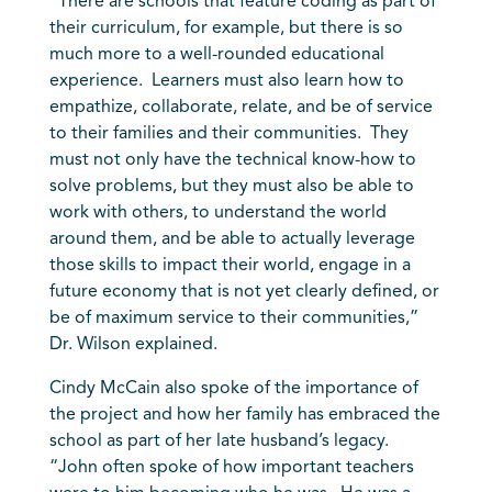
“There are schools that feature coding as part of
their curriculum, for example, but there is so
much more to a well-rounded educational
experience. Learners must also learn how to
empathize, collaborate, relate, and be of service
to their families and their communities. They
must not only have the technical know-how to
solve problems, but they must also be able to
work with others, to understand the world
around them, and be able to actually leverage
those skills to impact their world, engage in a
future economy that is not yet clearly defined, or
be of maximum service to their communities,”
Dr. Wilson explained.
Cindy McCain also spoke of the importance of
the project and how her family has embraced the
school as part of her late husband’s legacy.
“John often spoke of how important teachers