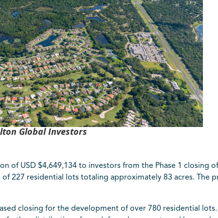
lton Global Investors
ion of USD $4,649,134 to investors from the Phase 1 closing 
of 227 residential lots totaling approximately 83 acres. The p
phased closing for the developmen
t of over 780 residential lot