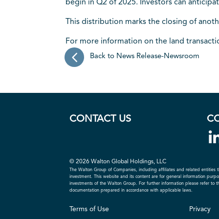
begin in Q2 of 2025. Investors can anticipa
This distribution marks the closing of anoth
For more information on the land transact
Back to News Release-Newsroom
CONTACT US
C
© 2026 Walton Global Holdings, LLC
The Walton Group of Companies, including affiliates and related entities t
investment. This website and its content are for general information purpose
investments of the Walton Group. For further information please refer to 
documentation prepared in accordance with applicable laws.
Terms of Use
Privacy