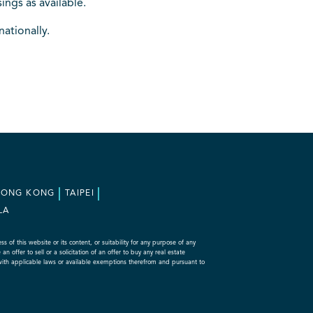
ings as available.
nationally.
HONG KONG
TAIPEI
LA
f this website or its content, or suitability for any purpose of any
 offer to sell or a solicitation of an offer to buy any real estate
with applicable laws or available exemptions therefrom and pursuant to