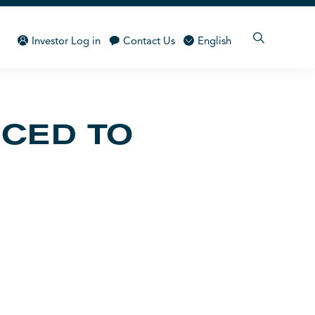
Investor Log in
Contact Us
English
NCED TO