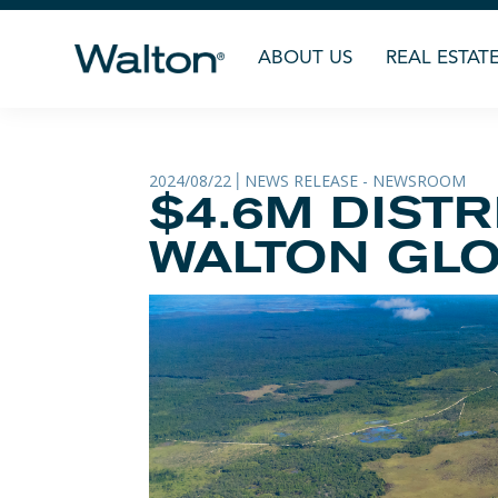
ABOUT US
REAL ESTAT
2024/08/22
NEWS RELEASE - NEWSROOM
|
$4.6M DIST
WALTON GLO