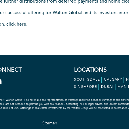
te further distributions from deferred payments and home clos
er successful offering for Walton Global and its investors inter
ion,
click here
.
ONNECT
LOCATIONS
SCOTTSDALE
CALGARY
SINGAPORE
DUBAI
MANI
he (“Walton Group”) do not make any representation or warranty about the accuracy, currency or completeness o
s, are not intended to provide you with any financial, accounting, tax or legal advice, and do not constitute an
the Terms of Use. Offerings of real estate investments by the Walton Group will be conducted in accordance 
Sitemap