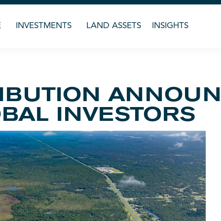
E
INVESTMENTS
LAND ASSETS
INSIGHTS
RIBUTION ANNOU
BAL INVESTORS