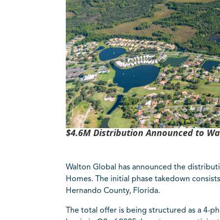
$4.6M Distribution Announced to Wa
Walton Global has announced the distribut
Homes. The initial phase takedown consists 
Hernando County, Florida.
The total offer is being structured as a 4-