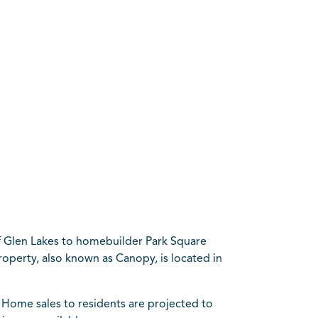
of Glen Lakes to homebuilder Park Square
roperty, also known as Canopy, is located in
s. Home sales to residents are projected to