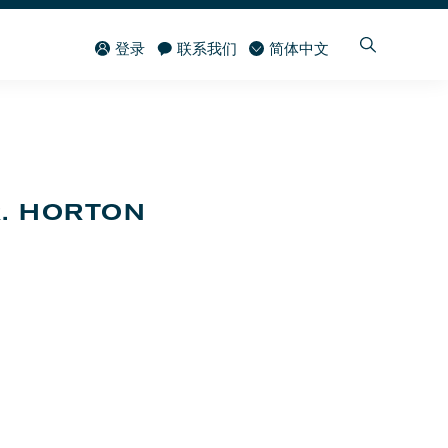
登录
联系我们
简体中文
R. HORTON