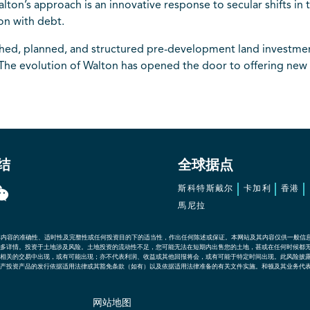
ton’s approach is an innovative response to secular shifts in 
ion with debt.
ched, planned, and structured pre-development land investmen
The evolution of Walton has opened the door to offering new 
结
全球据点
斯科特斯戴尔
卡加利
香港
馬尼拉
其内容的准确性、适时性及完整性或任何投资目的下的适当性，作出任何陈述或保证。本网站及其内容仅供一般信
多详情。投资于土地涉及风险。土地投资的流动性不足，您可能无法在短期内出售您的土地，甚或在任何时候都
相关的交易中出现，或有可能出现；亦不代表利润、收益或其他回报将会，或有可能于特定时间出现。此风险披
产投资产品的发行依据适用法律或其豁免条款（如有）以及依据适用法律准备的有关文件实施。和顿及其业务代
网站地图