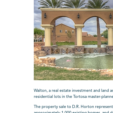
Walton, a real estate investment and land 
residential lots in the Tortosa master-plan
The property sale to D.R. Horton represent