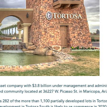
asset company with $3.8 billion under management and administr
ned community located at 36227 W. Picasso St. in Maricopa, Ari
s 282 of the more than 1,100 partially developed lots in Tort