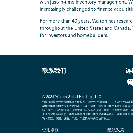
with just-in-time inventory management. Wal
increasingly challenged to finance acquisit
For more than 40 years, Walton has resear
throughout the United States and Canada. 
for investors and homebuilders.
联系我们
连
© 2023 Walton Global Holdings, LLC
和顿公司集团包括其附属及关联实体（统称为“和顿集团”），不就本网站及
卖和顿集团房地产投资产品的要约或要约招揽。请查看《使用条款》以获取更
标。这并不代表有利润、收益或其他回报会从收购、持有、出售或任何与土地
土地投资是否适合您，并在必要时咨询专业的投资和税务顾问。和顿集团房地
马来西亚、泰国、越南、印度、印尼及南韩的房地产物业。
使用条款
隐私政策