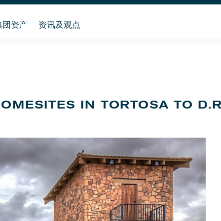
集团资产
资讯及观点
HOMESITES IN TORTOSA TO D.