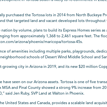
evelopment in Tortosa South is likely to re-commence in 2020
ly purchased the Tortosa lots in 2014 from North Buckeye Prop
 fund that targeted land and vacant developed lots throughout 
nation by volume, plans to build its Express Homes series as a
 ranging from approximately 1,368 to 2,461 square feet. The flo
on.com/arizona/phoenix/maricopa/tortosa-45s.
e of amenities including multiple parks, playgrounds, dedica
 as neighborhood schools of Desert Wind Middle School and Sa
-growing city in Arizona in 2019, and its new $20 million Cop
e have seen on our Arizona assets. Tortosa is one of five tran
nix MSA and Pinal County showed a strong 9% increase from 201
,” said Jen Ruby, SVP Land at Walton in Phoenix.
 the United States and Canada, provides a scalable land acqui