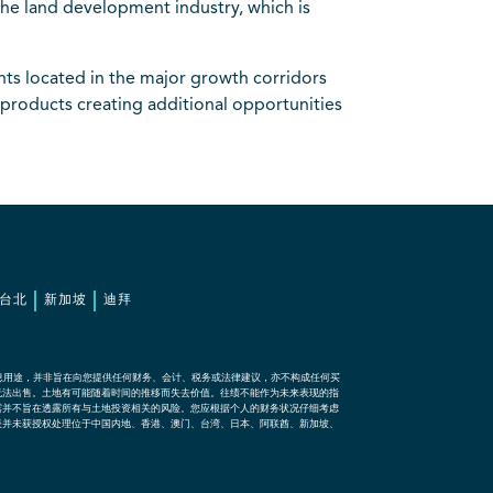
the land development industry, which is
ts located in the major growth corridors
products creating additional opportunities
台北
新加坡
迪拜
息用途，并非旨在向您提供任何财务、会计、税务或法律建议，亦不构成任何买
无法出售。土地有可能随着时间的推移而失去价值。往绩不能作为未来表现的指
露并不旨在透露所有与土地投资相关的风险。您应根据个人的财务状况仔细考虑
表并未获授权处理位于中国内地、香港、澳门、台湾、日本、阿联酋、新加坡、