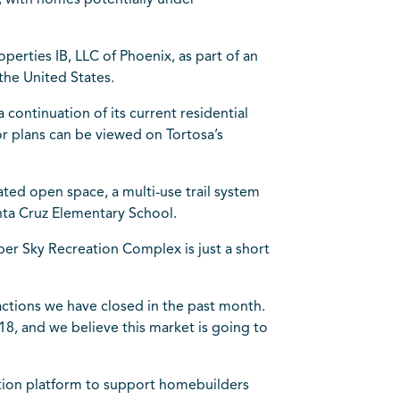
, with homes potentially under
erties IB, LLC of Phoenix, as part of an
the United States.
 continuation of its current residential
or plans can be viewed on Tortosa’s
ted open space, a multi-use trail system
nta Cruz Elementary School.
per Sky Recreation Complex is just a short
sactions we have closed in the past month.
8, and we believe this market is going to
sition platform to support homebuilders