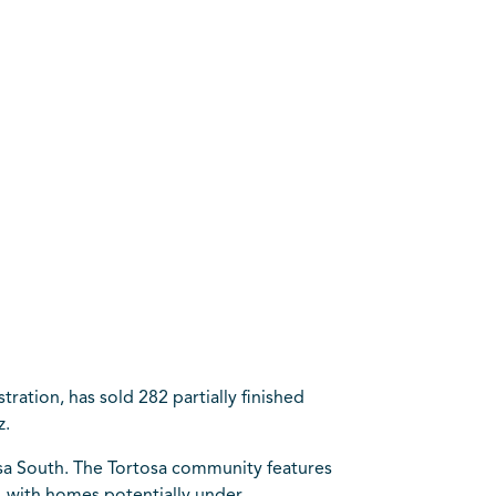
ation, has sold 282 partially finished
z.
osa South. The Tortosa community features