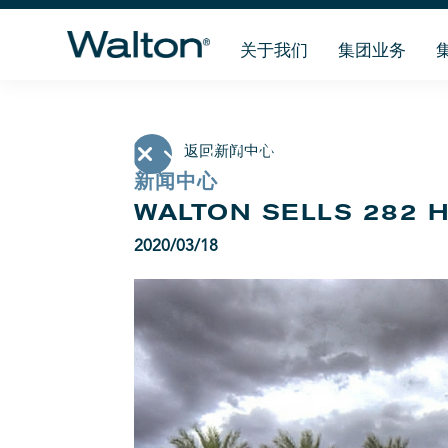
关于我们
集团业务
返回新闻中心
新闻中心
WALTON SELLS 282 
2020/03/18