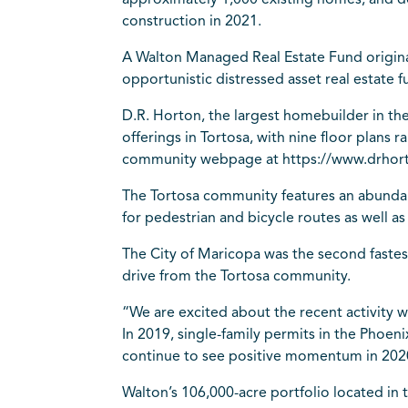
approximately 1,000 existing homes, and d
construction in 2021.
A Walton Managed Real Estate Fund original
opportunistic distressed asset real estate
D.R. Horton, the largest homebuilder in the 
offerings in Tortosa, with nine floor plans
community webpage at https://www.drhort
The Tortosa community features an abundanc
for pedestrian and bicycle routes as well
The City of Maricopa was the second fastest
drive from the Tortosa community.
“We are excited about the recent activity w
In 2019, single-family permits in the Phoe
continue to see positive momentum in 2020
Walton’s 106,000-acre portfolio located in