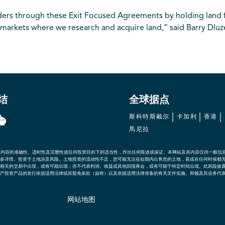
lders through these Exit Focused Agreements by holding land 
 markets where we research and acquire land,” said Barry Dluze
结
全球据点
斯科特斯戴尔
卡加利
香港
馬尼拉
其内容的准确性、适时性及完整性或任何投资目的下的适当性，作出任何陈述或保证。本网站及其内容仅供一般信
多详情。投资于土地涉及风险。土地投资的流动性不足，您可能无法在短期内出售您的土地，甚或在任何时候都
相关的交易中出现，或有可能出现；亦不代表利润、收益或其他回报将会，或有可能于特定时间出现。此风险披
产投资产品的发行依据适用法律或其豁免条款（如有）以及依据适用法律准备的有关文件实施。和顿及其业务代
网站地图