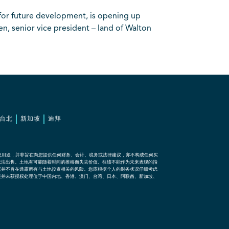
for future development, is opening up
n, senior vice president – land of Walton
台北
新加坡
迪拜
息用途，并非旨在向您提供任何财务、会计、税务或法律建议，亦不构成任何买
无法出售。土地有可能随着时间的推移而失去价值。往绩不能作为未来表现的指
露并不旨在透露所有与土地投资相关的风险。您应根据个人的财务状况仔细考虑
表并未获授权处理位于中国内地、香港、澳门、台湾、日本、阿联酋、新加坡、