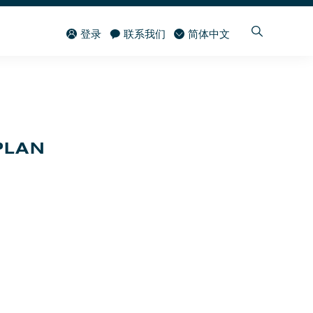
登录
联系我们
简体中文
PLAN