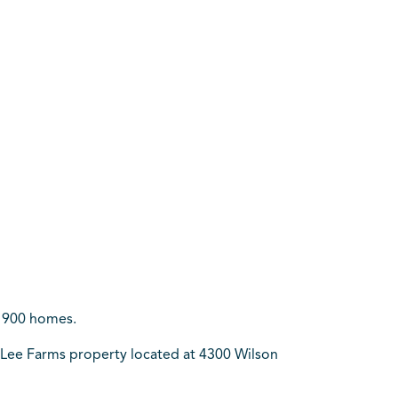
y 900 homes.
e Lee Farms property located at 4300 Wilson