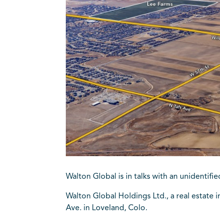
Walton Global is in talks with an unidenti
Walton Global Holdings Ltd., a real estate
Ave. in Loveland, Colo.