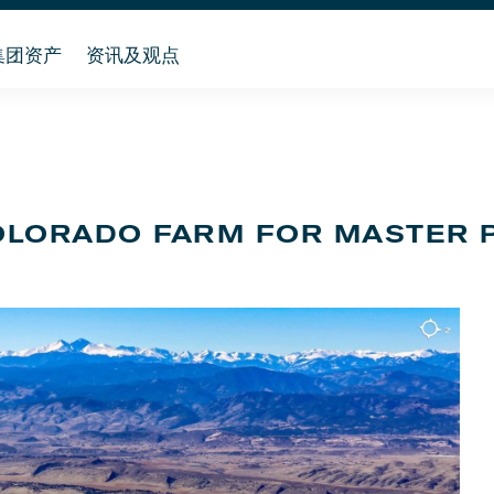
集团资产
资讯及观点
OLORADO FARM FOR MASTER 