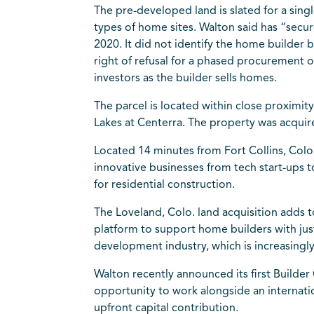
The pre-developed land is slated for a sing
types of home sites. Walton said has “secu
2020. It did not identify the home builder b
right of refusal for a phased procurement of
investors as the builder sells homes.
The parcel is located within close proxim
Lakes at Centerra. The property was acquir
Located 14 minutes from Fort Collins, Colo
innovative businesses from tech start-ups
for residential construction.
The Loveland, Colo. land acquisition adds t
platform to support home builders with jus
development industry, which is increasingly
Walton recently announced its first Builde
opportunity to work alongside an internat
upfront capital contribution.