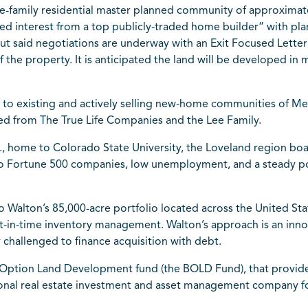
le-family residential master planned community of approximately
red interest from a top publicly-traded home builder” with pl
ut said negotiations are underway with an Exit Focused Letter of
 the property. It is anticipated the land will be developed in 
ity to existing and actively selling new-home communities of
ed from The True Life Companies and the Lee Family.
., home to Colorado State University, the Loveland region bo
 to Fortune 500 companies, low unemployment, and a steady p
o Walton’s 85,000-acre portfolio located across the United Stat
t-in-time inventory management. Walton’s approach is an innova
 challenged to finance acquisition with debt.
r Option Land Development fund (the BOLD Fund), that provide
ional real estate investment and asset management company fo