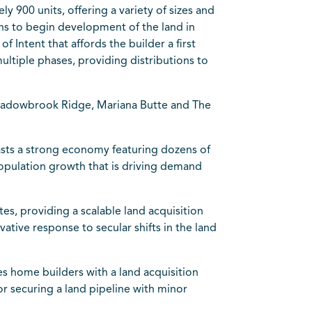
 900 units, offering a variety of sizes and
ans to begin development of the land in
 Intent that affords the builder a first
multiple phases, providing distributions to
 Meadowbrook Ridge, Mariana Butte and The
asts a strong economy featuring dozens of
opulation growth that is driving demand
es, providing a scalable land acquisition
tive response to secular shifts in the land
s home builders with a land acquisition
r securing a land pipeline with minor