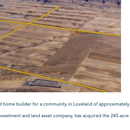
fied home builder for a community in Loveland of approximatel
 investment and land asset company, has acquired the 245-acr