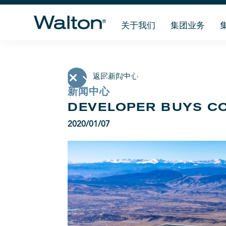
关于我们
集团业务
返回新闻中心
新闻中心
DEVELOPER BUYS C
2020/01/07