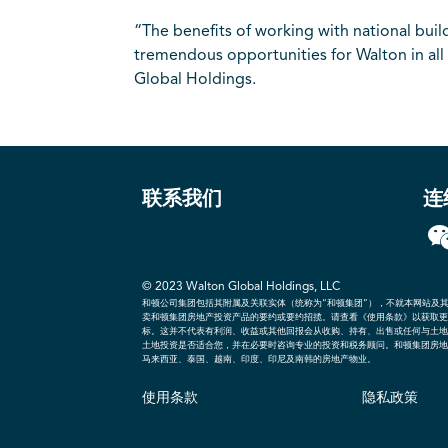
“The benefits of working with national bui
tremendous opportunities for Walton in all
Global Holdings.
联系我们
连
© 2023 Walton Global Holdings, LLC
和顿公司集团包括其附属及关联实体（统称为“和顿集团”），不就本网站及
卖和顿集团房地产投资产品的要约或要约招揽。请查看《使用条款》以获取更
标。这并不代表有利润、收益或其他回报会从收购、持有、出售或任何与土地
土地投资是否适合您，并在必要时咨询专业的投资和税务顾问。和顿集团房地
马来西亚、泰国、越南、印度、印尼及南韩的房地产物业。
使用条款
隐私政策