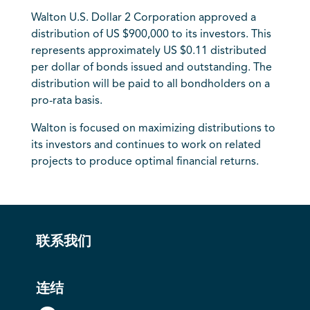
Walton U.S. Dollar 2 Corporation approved a
distribution of US $900,000 to its investors. This
represents approximately US $0.11 distributed
per dollar of bonds issued and outstanding. The
distribution will be paid to all bondholders on a
pro-rata basis.
Walton is focused on maximizing distributions to
its investors and continues to work on related
projects to produce optimal financial returns.
联系我们
连结