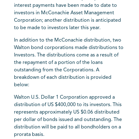
interest payments have been made to date to
investors in McConachie Asset Management
Corporation; another distribution is anticipated
to be made to investors later this year.
In addition to the McConachie distribution, two
Walton bond corporations made distributions to
Investors. The distributions come as a result of
the repayment of a portion of the loans
outstanding from the Corporations. A
breakdown of each distribution is provided
below:
Walton U.S. Dollar 1 Corporation approved a
distribution of US $400,000 to its investors. This
represents approximately US $0.06 distributed
per dollar of bonds issued and outstanding. The
distribution will be paid to all bondholders on a
prorata basis.