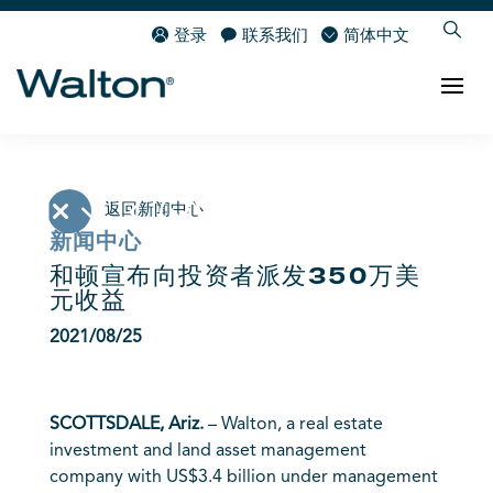
登录
联系我们
简体中文
返回新闻中心
新闻中心
和顿宣布向投资者派发350万美
元收益
2021/08/25
SCOTTSDALE, Ariz.
– Walton, a real estate
investment and land asset management
company with US$3.4 billion under management