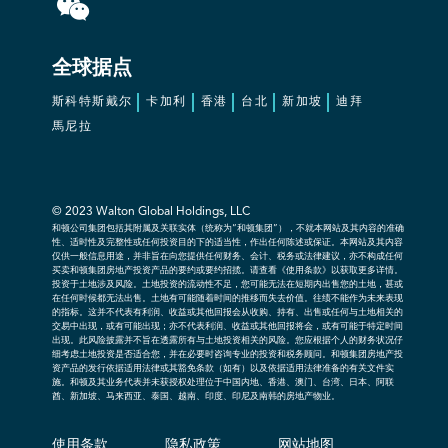
全球据点
斯科特斯戴尔
卡加利
香港
台北
新加坡
迪拜
馬尼拉
© 2023 Walton Global Holdings, LLC
和顿公司集团包括其附属及关联实体（统称为“和顿集团”），不就本网站及其内容的准确
性、适时性及完整性或任何投资目的下的适当性，作出任何陈述或保证。本网站及其内容
仅供一般信息用途，并非旨在向您提供任何财务、会计、税务或法律建议，亦不构成任何
买卖和顿集团房地产投资产品的要约或要约招揽。请查看《使用条款》以获取更多详情。
投资于土地涉及风险。土地投资的流动性不足，您可能无法在短期内出售您的土地，甚或
在任何时候都无法出售。土地有可能随着时间的推移而失去价值。往绩不能作为未来表现
的指标。这并不代表有利润、收益或其他回报会从收购、持有、出售或任何与土地相关的
交易中出现，或有可能出现；亦不代表利润、收益或其他回报将会，或有可能于特定时间
出现。此风险披露并不旨在透露所有与土地投资相关的风险。您应根据个人的财务状况仔
细考虑土地投资是否适合您，并在必要时咨询专业的投资和税务顾问。和顿集团房地产投
资产品的发行依据适用法律或其豁免条款（如有）以及依据适用法律准备的有关文件实
施。和顿及其业务代表并未获授权处理位于中国内地、香港、澳门、台湾、日本、阿联
酋、新加坡、马来西亚、泰国、越南、印度、印尼及南韩的房地产物业。
使用条款
隐私政策
网站地图