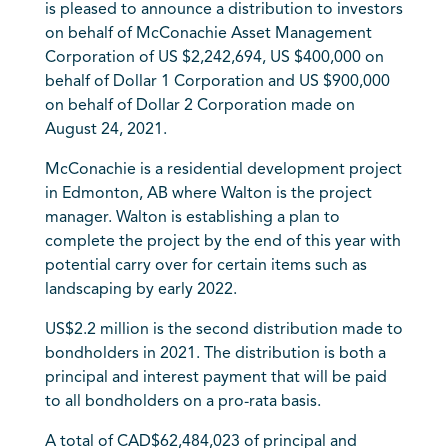
is pleased to announce a distribution to investors
on behalf of McConachie Asset Management
Corporation of US $2,242,694, US $400,000 on
behalf of Dollar 1 Corporation and US $900,000
on behalf of Dollar 2 Corporation made on
August 24, 2021.
McConachie is a residential development project
in Edmonton, AB where Walton is the project
manager. Walton is establishing a plan to
complete the project by the end of this year with
potential carry over for certain items such as
landscaping by early 2022.
US$2.2 million is the second distribution made to
bondholders in 2021. The distribution is both a
principal and interest payment that will be paid
to all bondholders on a pro-rata basis.
A total of CAD$62,484,023 of principal and