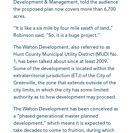
Development & Management, told the audience
the proposed plan now covers more than 6,700
acres.
“It is like a six mile by four mile swath of land,”
Robinson said. “So, it is a huge project.”
The Walton Development, also referred to as
Hunt County Municipal Utility District (MUD) No.
1, has been talked about since at least 2009.
Some of the development is located within the
extraterritorial jurisdiction (ETJ) of the City of
Greenville, the zone that extends outside of the
city limits, in which the city has some limited
authority as to how development may proceed.
The Walton Development has been conceived as
a “phased generational master planned
development,” which means it is expected to
take decades to come to fruition, during which