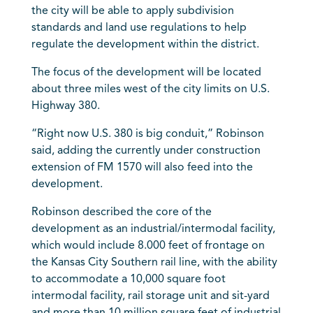
the city will be able to apply subdivision
standards and land use regulations to help
regulate the development within the district.
The focus of the development will be located
about three miles west of the city limits on U.S.
Highway 380.
“Right now U.S. 380 is big conduit,” Robinson
said, adding the currently under construction
extension of FM 1570 will also feed into the
development.
Robinson described the core of the
development as an industrial/intermodal facility,
which would include 8.000 feet of frontage on
the Kansas City Southern rail line, with the ability
to accommodate a 10,000 square foot
intermodal facility, rail storage unit and sit-yard