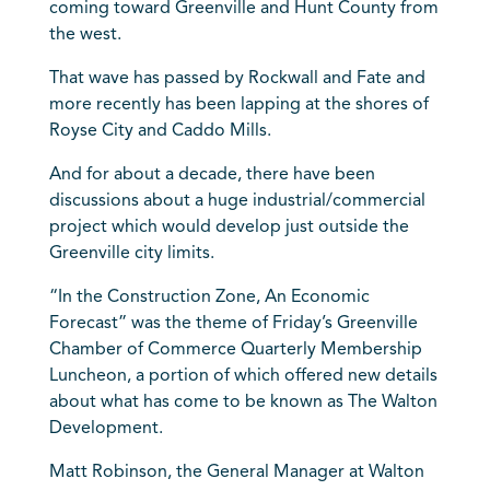
coming toward Greenville and Hunt County from
the west.
That wave has passed by Rockwall and Fate and
more recently has been lapping at the shores of
Royse City and Caddo Mills.
And for about a decade, there have been
discussions about a huge industrial/commercial
project which would develop just outside the
Greenville city limits.
“In the Construction Zone, An Economic
Forecast” was the theme of Friday’s Greenville
Chamber of Commerce Quarterly Membership
Luncheon, a portion of which offered new details
about what has come to be known as The Walton
Development.
Matt Robinson, the General Manager at Walton