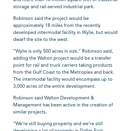
and more than 10 million square feet of industrial
storage and rail-served industrial park.
Robinson said the project would be
approximately 18 miles from the recently
developed intermodal facility in Wylie, but would
dwarf the site to the west.
“Wylie is only 500 acres in size,” Robinson said,
adding the Walton project would be a transfer
point for rail and truck carriers taking products
from the Gulf Coast to the Metroplex and back.
The intermodal facility would encompass up to
3,000 acres of the entire development.
Robinson said Walton Development &
Management has been active in the creation of
similar projects.
“We’re still buying property and we’re still