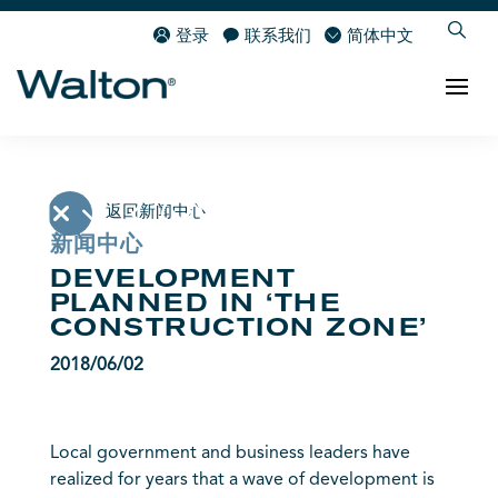
登录
联系我们
简体中文
返回新闻中心
新闻中心
DEVELOPMENT
PLANNED IN ‘THE
CONSTRUCTION ZONE’
2018/06/02
Local government and business leaders have
realized for years that a wave of development is