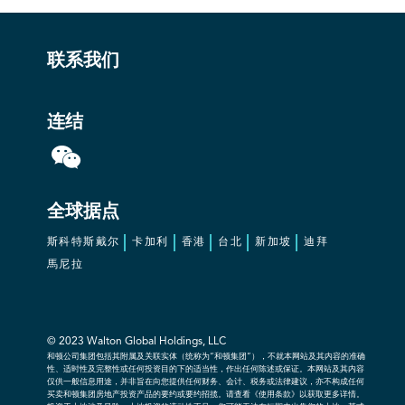
联系我们
连结
全球据点
斯科特斯戴尔
卡加利
香港
台北
新加坡
迪拜
馬尼拉
© 2023 Walton Global Holdings, LLC
和顿公司集团包括其附属及关联实体（统称为“和顿集团”），不就本网站及其内容的准确
性、适时性及完整性或任何投资目的下的适当性，作出任何陈述或保证。本网站及其内容
仅供一般信息用途，并非旨在向您提供任何财务、会计、税务或法律建议，亦不构成任何
买卖和顿集团房地产投资产品的要约或要约招揽。请查看《使用条款》以获取更多详情。