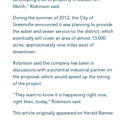
developing a lot of property in Dallas-Fort
Worth,” Robinson said.
During the summer of 2012, the City of
Greenville announced it was planning to provide
the water and sewer service to the district, which
eventually will cover an area of almost 13,000
acres, approximately nine miles west of
downtown.
Robinson said the company has been in
discussions with a potential industrial partner on
the proposal, which would speed up the timing
of the project.
“They want to know it is happening right now,
right then, today,” Robinson said.
This article originally appeared on Herald Banner.